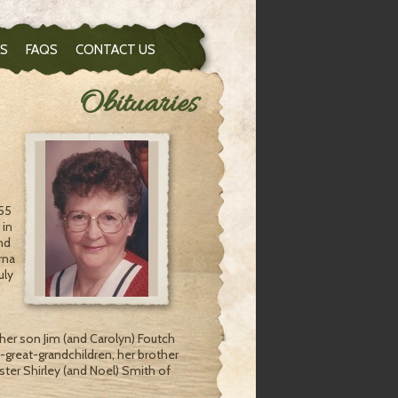
S
FAQS
CONTACT US
Obituaries
:55
 in
nd
rna
uly
her son Jim (and Carolyn) Foutch
at-great-grandchildren, her brother
ister Shirley (and Noel) Smith of