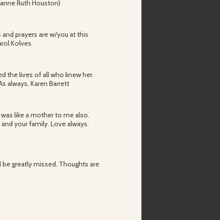
(Joanne Ruth Houston)
 and prayers are w/you at this
arol Kolves
d the lives of all who knew her.
 As always, Karen Barrett
he was like a mother to me also.
 and your family. Love always.
ll be greatly missed. Thoughts are