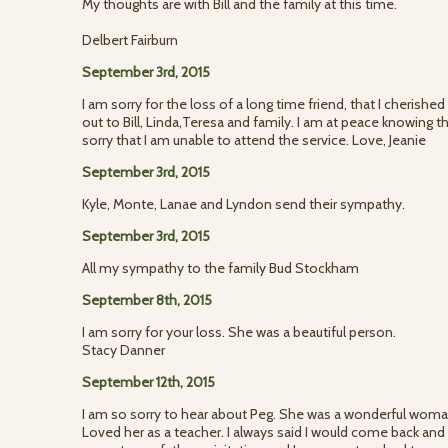
My thoughts are with Bill and the family at this time.
Delbert Fairburn
September 3rd, 2015
I am sorry for the loss of a long time friend, that I cheris
out to Bill, Linda,Teresa and family. I am at peace knowing th
sorry that I am unable to attend the service. Love, Jeanie
September 3rd, 2015
Kyle, Monte, Lanae and Lyndon send their sympathy.
September 3rd, 2015
All my sympathy to the family Bud Stockham
September 8th, 2015
I am sorry for your loss. She was a beautiful person.
Stacy Danner
September 12th, 2015
I am so sorry to hear about Peg. She was a wonderful woma
Loved her as a teacher. I always said I would come back and s