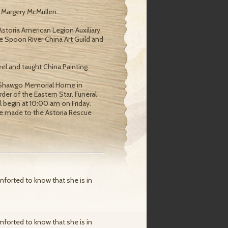
d Margery McMullen.
storia American Legion Auxiliary.
e Spoon River China Art Guild and
l and taught China Painting.
at Shawgo Memorial Home in
der of the Eastern Star. Funeral
ill begin at 10:00 am on Friday.
be made to the Astoria Rescue
mforted to know that she is in
mforted to know that she is in