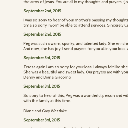
the arms of Jesus. You are all in my thoughts and prayers. 
September 2nd, 2015
I was so sorry to hear of your mother's passing my thoughts
time so sorry I won'r be able to attend services. Sincerely C
September 2nd, 2015
Peg was such a warm, spunky, and talented lady. She enriche
And now, she has joy. I send prayers for you all in your loss.
September 3rd, 2015
Teresa again I am so sorry for your loss. I always felt like s
She was a beautiful and sweet lady. Our prayers are with you
Denny and Diane Giacomo
September 3rd, 2015
So sorry to hear of this, Peg was a wonderful person and wi
with the family at this time.
Diane and Gary Westlake
September 3rd, 2015