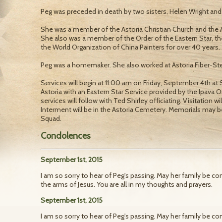
Peg was preceded in death by two sisters, Helen Wright an
She was a member of the Astoria Christian Church and the A
She also was a member of the Order of the Eastern Star, th
the World Organization of China Painters for over 40 years.
Peg was a homemaker. She also worked at Astoria Fiber-Stee
Services will begin at 11:00 am on Friday, September 4th 
Astoria with an Eastern Star Service provided by the Ipava Or
services will follow with Ted Shirley officiating. Visitation w
Interment will be in the Astoria Cemetery. Memorials may 
Squad.
Condolences
September 1st, 2015
I am so sorry to hear of Peg's passing. May her family be co
the arms of Jesus. You are all in my thoughts and prayers.
September 1st, 2015
I am so sorry to hear of Peg's passing. May her family be co