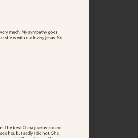
hed very much. My sympathy goes
at she is with our loving Jesus. So
n! The best China painter around!
ee her, but sadly I did not. She