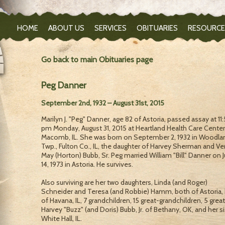
HOME
ABOUT US
SERVICES
OBITUARIES
RESOURCE
Go back to main Obituaries page
Peg Danner
September 2nd, 1932 – August 31st, 2015
Marilyn J. "Peg" Danner, age 82 of Astoria, passed assay at 11
pm Monday, August 31, 2015 at Heartland Health Care Center
Macomb, IL. She was born on September 2, 1932 in Woodla
Twp., Fulton Co., IL, the daughter of Harvey Sherman and Ve
May (Horton) Bubb, Sr. Peg married William "Bill" Danner on J
14, 1973 in Astoria. He survives.
Also surviving are her two daughters, Linda (and Roger)
Schneider and Teresa (and Robbie) Hamm, both of Astoria, 
of Havana, IL, 7 grandchildren, 15 great-grandchildren, 5 gre
Harvey "Buzz" (and Doris) Bubb, Jr. of Bethany, OK, and her s
White Hall, IL.