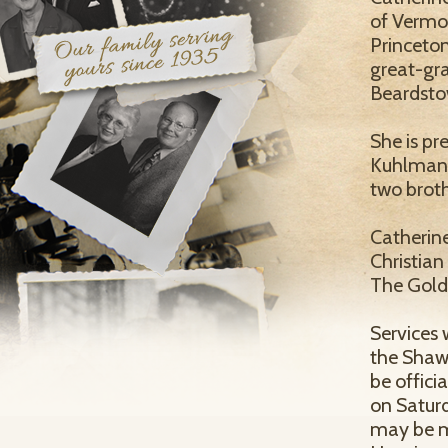
of Vermon
Princeton
great-gra
Beardsto
She is pr
Kuhlman, 
two broth
Catherin
Christian
The Golde
Services 
the Shaw
be officia
on Saturd
may be m