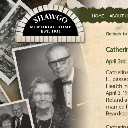
HOME
ABOUT U
Go back to
Catheri
April 3rd
Catherine
IL, passe
Health in
April 3, 
Roland an
married 
Beardstow
Catherine