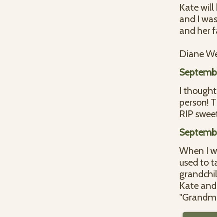
Kate will
and I was
and her f
Diane We
Septembe
I thought
person! T
RIP sweet
Septembe
When I w
used to t
grandchi
Kate and 
"Grandma