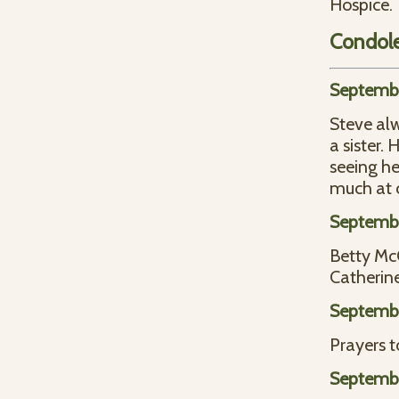
Hospice.
Condol
Septembe
Steve al
a sister.
seeing he
much at 
Septembe
Betty Mc
Catherine
Septembe
Prayers t
Septembe