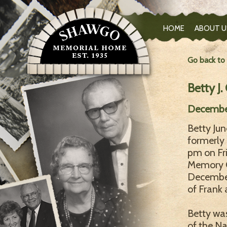
HOME
ABOUT U
Go back to
Betty J.
December
Betty Jun
formerly 
pm on Fr
Memory C
December 
of Frank 
Betty was
of the Na