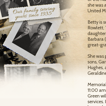
she was 
United M
Betty is
Rowlett, 
daughter
Barbara (
great-gra
She was 
sons, Ga
Hughes, a
Geraldin
Memorial 
11:00 am
Green will
services.