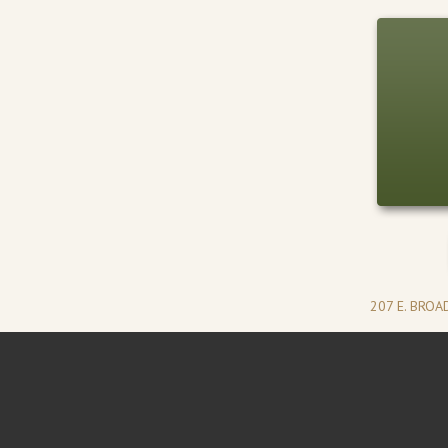
207 E. BRO