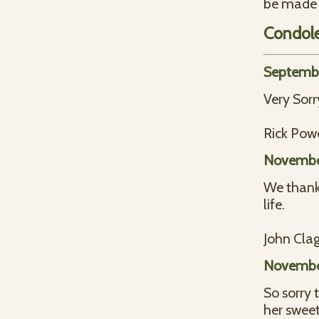
be made t
Condol
Septembe
Very Sorr
Rick Powe
November
We thank 
life.
John Clag
November
So sorry
her swee