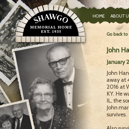
HOME
ABOUT U
Go back to
John H
January 2
John Hane
away at 
2016 at W
KY. He wa
IL, the s
John marr
survives.
Also surv