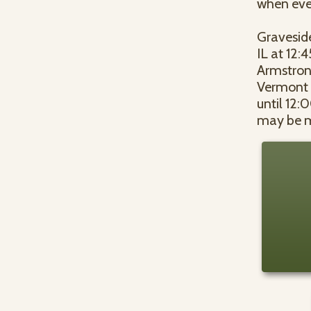
when ever
Graveside
IL at 12:
Armstrong
Vermont A
until 12:
may be m