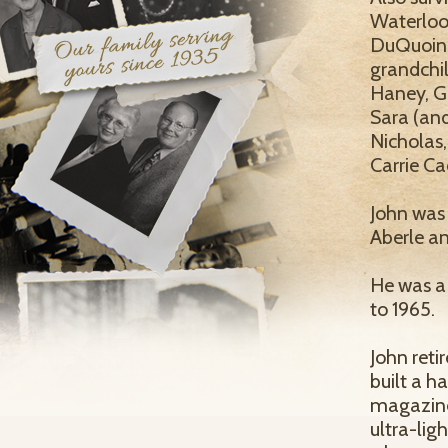
Waterloo
DuQuoin, 
grandchil
Haney, G
Sara (an
Nicholas,
Carrie Ca
John was 
Aberle an
He was a
to 1965.
John reti
built a 
magazines
ultra-lig