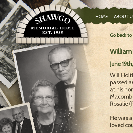
HOME
ABOUT U
Go back to
William
June 19th
Will Holt
passed a
at his ho
Macomb, 
Rosalie 
He was an
loved cou