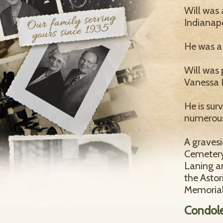
Will was 
Indianap
He was a
Will was 
Vanessa 
He is sur
numerous
A gravesi
Cemetery 
Laning an
the Asto
Memorial
Condol