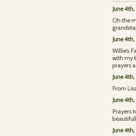
June 4th
Oh the me
grandsta
June 4th
Willie’s 
with my b
prayers a
June 4th
From Lisa
June 4th
Prayers t
beautifull
June 4th