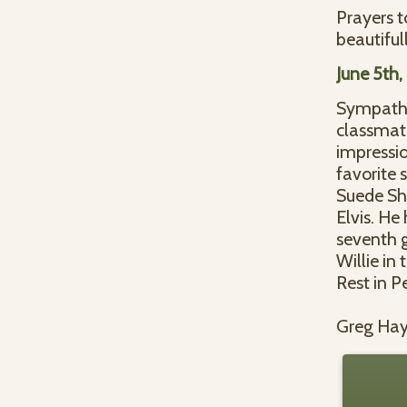
Prayers t
beautifull
June 5th
Sympathie
classmat
impressio
favorite 
Suede Sho
Elvis. He
seventh g
Willie in
Rest in P
Greg Ha