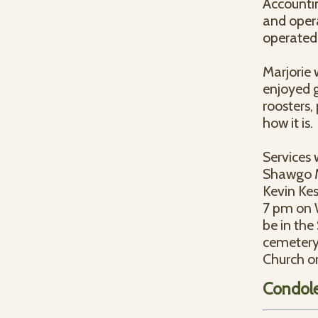
Accountin
and opera
operated 
Marjorie
enjoyed g
roosters,
how it is.
Services 
Shawgo M
Kevin Kess
7 pm on W
be in the
cemetery
Church o
Condol