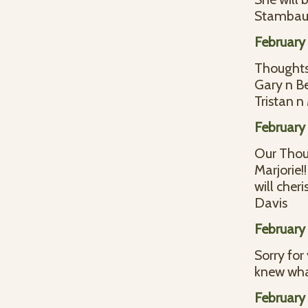
Stamba
February 
Thoughts 
Gary n B
Tristan 
February 
Our Thoug
Marjorie!
will cher
Davis
February 
Sorry for
knew wha
February 