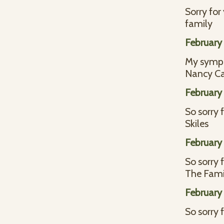
Sorry for
family
February 
My sympat
Nancy Ca
February 
So sorry 
Skiles
February 
So sorry 
The Fami
February 
So sorry 