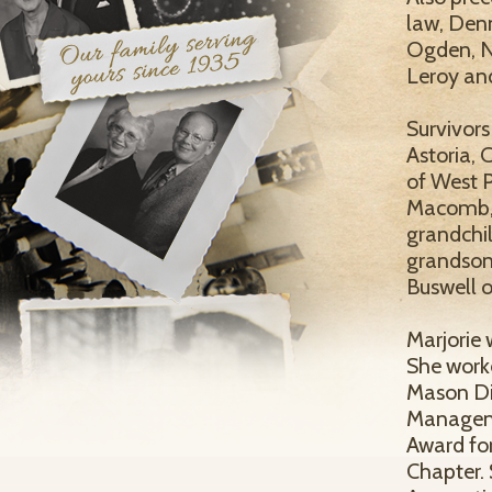
law, Denn
Ogden, N
Leroy and
Survivors
Astoria, 
of West 
Macomb, 9
grandchil
grandson,
Buswell o
Marjorie 
She worke
Mason Dis
Manageme
Award for
Chapter.