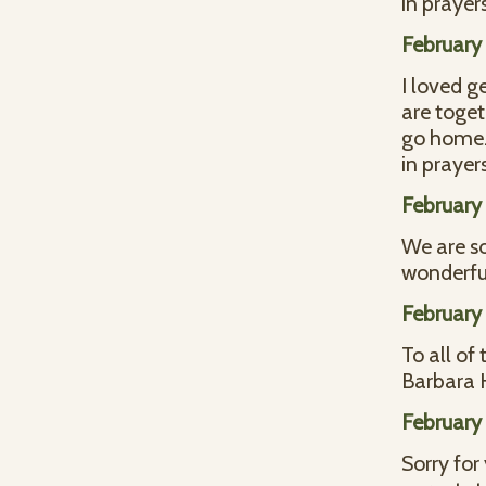
in prayer
February 
I loved g
are toget
go home. 
in prayer
February 
We are so
wonderfu
February 
To all of
Barbara
February
Sorry for