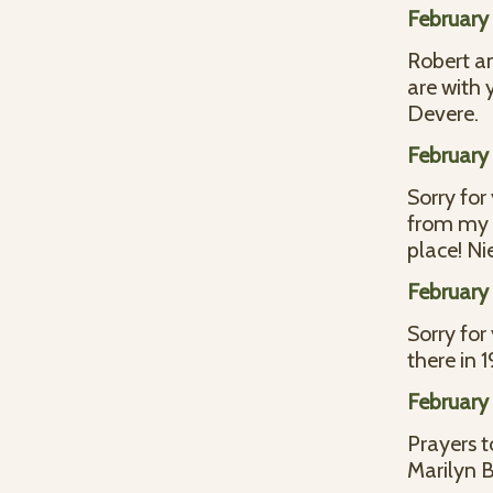
February 
Robert an
are with 
Devere.
February 
Sorry for
from my y
place! Ni
February 
Sorry for
there in 
February 
Prayers t
Marilyn B