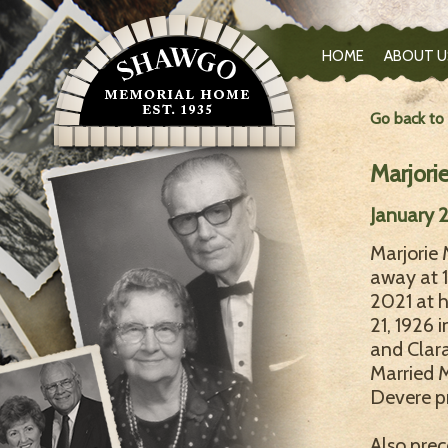
HOME
ABOUT U
Go back to
Marjori
January 2
Marjorie 
away at 1
2021 at 
21, 1926 
and Clar
Married M
Devere pr
Also prec