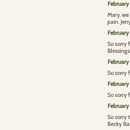
February 
Mary, we 
pain. Je
February 
So sorry 
Blessings
February 
So sorry 
February 
So sorry 
February 
So sorry 
Becky Ba