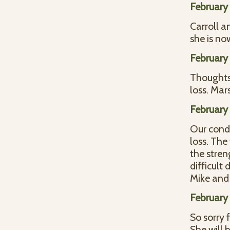
February 
Carroll a
she is no
February 
Thoughts 
loss. Ma
February 
Our condo
loss. The
the stren
difficult
Mike and
February 
So sorry 
She will