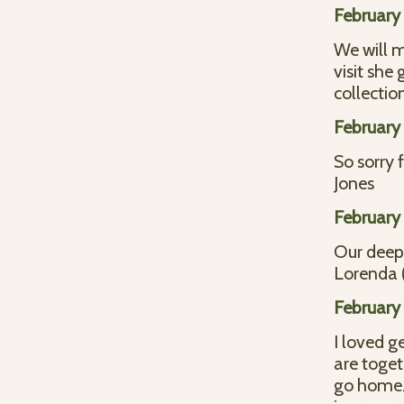
February 
We will m
visit she
collectio
February 
So sorry 
Jones
February 
Our deepe
Lorenda (
February 
I loved g
are toget
go home. 