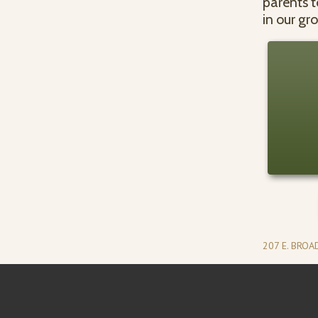
parents t
in our gr
207 E. BRO