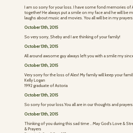
I am so sorry for your loss. I have some fond memories of
together! He always put a smile on my face and he will be
laughs about music and movies. You all will be in my prayers
October 13th, 2015
So very sorry, Sheby and I are thinking of your family!
October 13th, 2015
All around awsome guy always left you with a smile my since
October 13th, 2015
Very sorry for the loss of Alex! My family will keep your fami
Kelly Logan
1992 graduate of Astoria
October 13th, 2015
So sorry for your loss.You all are in our thoughts and prayers
October 13th, 2015
Thinking of you during this sad time .. May God's Love & Str
& Prayers