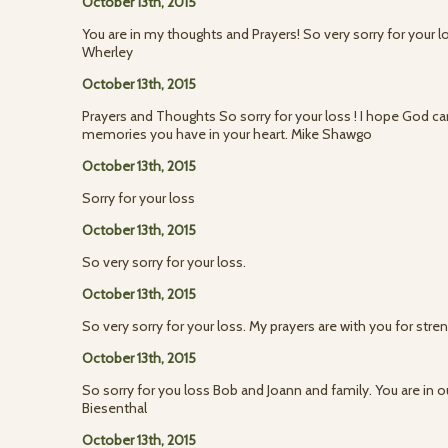
October 13th, 2015
You are in my thoughts and Prayers! So very sorry for your l
Wherley
October 13th, 2015
Prayers and Thoughts So sorry for your loss ! I hope God ca
memories you have in your heart. Mike Shawgo
October 13th, 2015
Sorry for your loss
October 13th, 2015
So very sorry for your loss.
October 13th, 2015
So very sorry for your loss. My prayers are with you for stre
October 13th, 2015
So sorry for you loss Bob and Joann and family. You are in o
Biesenthal
October 13th, 2015