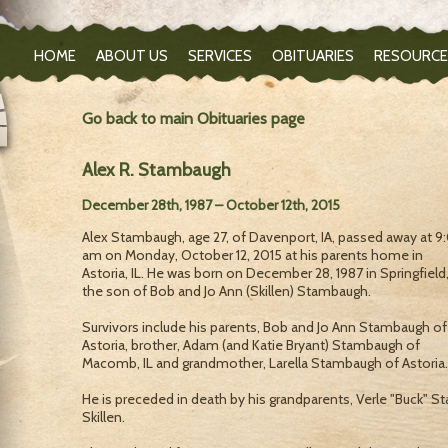
HOME
ABOUT US
SERVICES
OBITUARIES
RESOURCE
Go back to main Obituaries page
Alex R. Stambaugh
December 28th, 1987 – October 12th, 2015
Alex Stambaugh, age 27, of Davenport, IA, passed away at 9
am on Monday, October 12, 2015 at his parents home in
Astoria, IL. He was born on December 28, 1987 in Springfield,
the son of Bob and Jo Ann (Skillen) Stambaugh.
Survivors include his parents, Bob and Jo Ann Stambaugh of
Astoria, brother, Adam (and Katie Bryant) Stambaugh of
Macomb, IL and grandmother, Larella Stambaugh of Astoria.
He is preceded in death by his grandparents, Verle "Buck" 
Skillen.