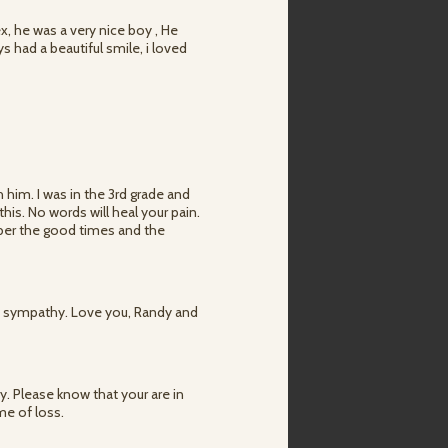
ex, he was a very nice boy , He
had a beautiful smile, i loved
 him. I was in the 3rd grade and
his. No words will heal your pain.
mber the good times and the
t sympathy. Love you, Randy and
 Please know that your are in
me of loss.