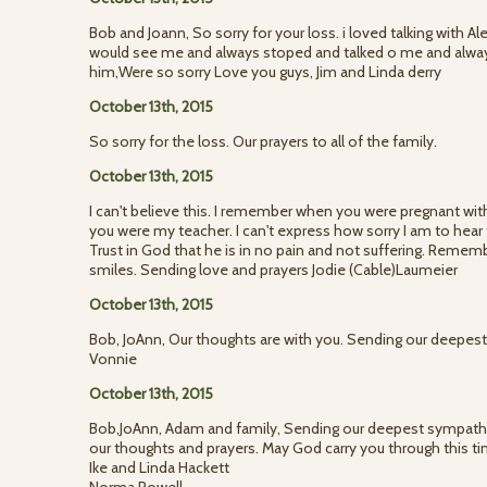
Bob and Joann, So sorry for your loss. i loved talking with Al
would see me and always stoped and talked o me and always 
him,Were so sorry Love you guys, Jim and Linda derry
October 13th, 2015
So sorry for the loss. Our prayers to all of the family.
October 13th, 2015
I can't believe this. I remember when you were pregnant with
you were my teacher. I can't express how sorry I am to hear t
Trust in God that he is in no pain and not suffering. Reme
smiles. Sending love and prayers Jodie (Cable)Laumeier
October 13th, 2015
Bob, JoAnn, Our thoughts are with you. Sending our deepes
Vonnie
October 13th, 2015
Bob,JoAnn, Adam and family, Sending our deepest sympathy.
our thoughts and prayers. May God carry you through this ti
Ike and Linda Hackett