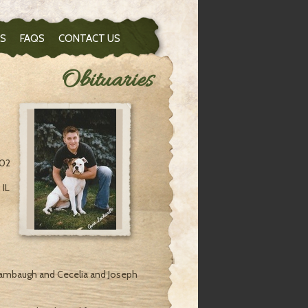
S
FAQS
CONTACT US
Obituaries
:02
 IL
Stambaugh and Cecelia and Joseph