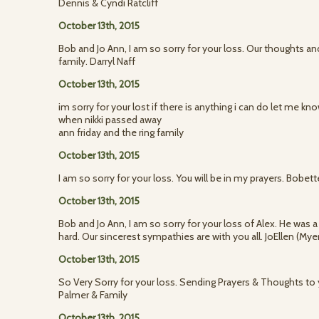
Dennis & Cyndi Ratcliff
October 13th, 2015
Bob and Jo Ann, I am so sorry for your loss. Our thoughts an
family. Darryl Naff
October 13th, 2015
im sorry for your lost if there is anything i can do let me k
when nikki passed away
ann friday and the ring family
October 13th, 2015
I am so sorry for your loss. You will be in my prayers. Bobet
October 13th, 2015
Bob and Jo Ann, I am so sorry for your loss of Alex. He was
hard. Our sincerest sympathies are with you all. JoEllen (My
October 13th, 2015
So Very Sorry for your loss. Sending Prayers & Thoughts to y
Palmer & Family
October 13th, 2015