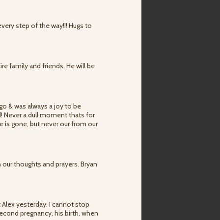
very step of the way!!! Hugs to
re family and friends. He will be
ago & was always a joy to be
d! Never a dull moment thats for
e is gone, but never our from our
n our thoughts and prayers. Bryan
 Alex yesterday. I cannot stop
 second pregnancy, his birth, when