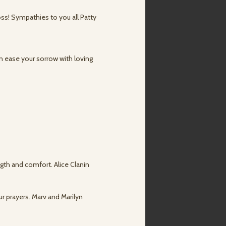
oss! Sympathies to you all Patty
n ease your sorrow with loving
ngth and comfort. Alice Clanin
ur prayers. Marv and Marilyn