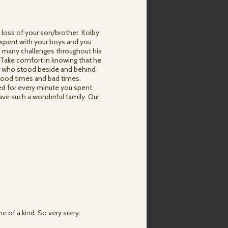
 loss of your son/brother. Kolby
 spent with your boys and you
so many challenges throughout his
e. Take comfort in knowing that he
er who stood beside and behind
 good times and bad times.
sed for every minute you spent
have such a wonderful family. Our
 of a kind. So very sorry.