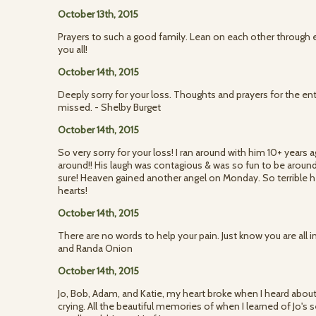
October 13th, 2015
Prayers to such a good family. Lean on each other through e
you all!
October 14th, 2015
Deeply sorry for your loss. Thoughts and prayers for the enti
missed. - Shelby Burget
October 14th, 2015
So very sorry for your loss! I ran around with him 10+ years 
around!! His laugh was contagious & was so fun to be aroun
sure! Heaven gained another angel on Monday. So terrible h
hearts!
October 14th, 2015
There are no words to help your pain. Just know you are all i
and Randa Onion
October 14th, 2015
Jo, Bob, Adam, and Katie, my heart broke when I heard about
crying. All the beautiful memories of when I learned of Jo's