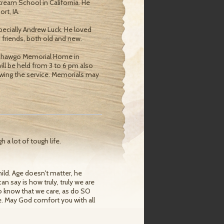
ream School in California. He
rt, IA.
pecially Andrew Luck. He loved
 friends, both old and new.
at Shawgo Memorial Home in
 will be held from 3 to 6 pm also
lowing the service. Memorials may
 a lot of tough life.
ild. Age doesn't matter, he
can say is how truly, truly we are
to know that we care, as do SO
me. May God comfort you with all