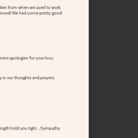
 Alex from when we used to work
 missed! We had some pretty good
.
rest apologies for your loss.
ly in our thoughts and.prayers.
.
ength hold you tight ...Sympathy