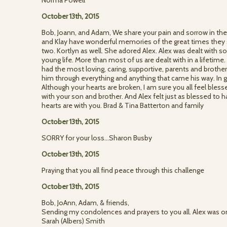
Norma Powell
October 13th, 2015
Bob, Joann, and Adam, We share your pain and sorrow in the
and Klay have wonderful memories of the great times they
two. Kortlyn as well. She adored Alex. Alex was dealt with 
young life. More than most of us are dealt with in a lifetim
had the most loving, caring, supportive, parents and broth
him through everything and anything that came his way. In
Although your hearts are broken, I am sure you all feel bles
with your son and brother. And Alex felt just as blessed to 
hearts are with you. Brad & Tina Batterton and family
October 13th, 2015
SORRY for your loss...Sharon Busby
October 13th, 2015
Praying that you all find peace through this challenge
October 13th, 2015
Bob, JoAnn, Adam, & friends,
Sending my condolences and prayers to you all. Alex was one
Sarah (Albers) Smith