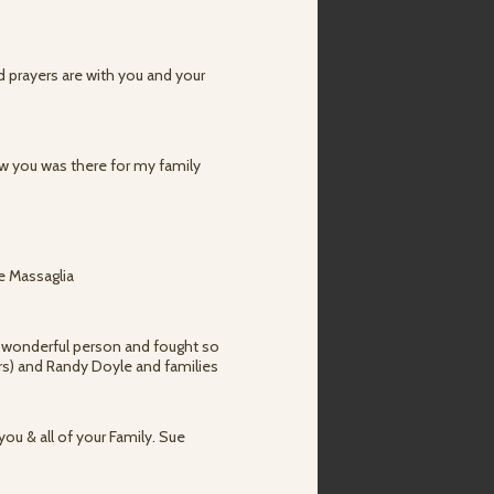
d prayers are with you and your
now you was there for my family
te Massaglia
 a wonderful person and fought so
ers) and Randy Doyle and families
ou & all of your Family. Sue