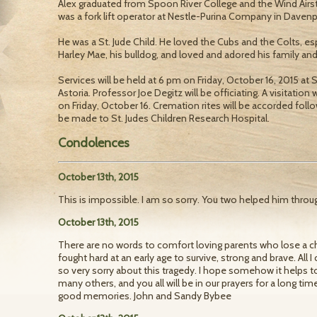
Alex graduated from Spoon River College and the Wind Airst
was a fork lift operator at Nestle-Purina Company in Davenpo
He was a St. Jude Child. He loved the Cubs and the Colts, es
Harley Mae, his bulldog, and loved and adored his family and
Services will be held at 6 pm on Friday, October 16, 2015 
Astoria. Professor Joe Degitz will be officiating. A visitation
on Friday, October 16. Cremation rites will be accorded fol
be made to St. Judes Children Research Hospital.
Condolences
October 13th, 2015
This is impossible. I am so sorry. You two helped him through
October 13th, 2015
There are no words to comfort loving parents who lose a ch
fought hard at an early age to survive, strong and brave. All I 
so very sorry about this tragedy. I hope somehow it helps 
many others, and you all will be in our prayers for a long ti
good memories. John and Sandy Bybee