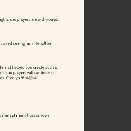
ghts and prayers are with you all.
enjoyed seeing him. He will be
life and helped you create such a
ts and prayers will continue as
kids, Carolyn.💗🙇🏻🙏
with him at many horseshows.