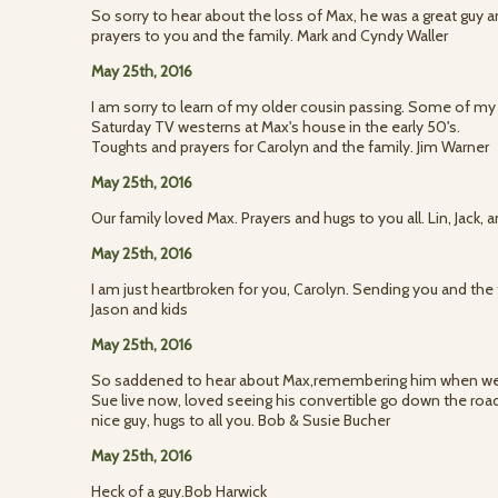
So sorry to hear about the loss of Max, he was a great guy 
prayers to you and the family. Mark and Cyndy Waller
May 25th, 2016
I am sorry to learn of my older cousin passing. Some of my
Saturday TV westerns at Max's house in the early 50's.
Toughts and prayers for Carolyn and the family. Jim Warner
May 25th, 2016
Our family loved Max. Prayers and hugs to you all. Lin, Jack,
May 25th, 2016
I am just heartbroken for you, Carolyn. Sending you and the 
Jason and kids
May 25th, 2016
So saddened to hear about Max,remembering him when w
Sue live now, loved seeing his convertible go down the roa
nice guy, hugs to all you. Bob & Susie Bucher
May 25th, 2016
Heck of a guy.Bob Harwick