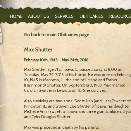
HOME
ABOUT US
SERVICES
OBITUARIES
RESOURCE
Go back to main Obituaries page
Max Shutter
February 10th, 1945 – May 24th, 2016
Max Shutter, age 71 of Ipava, IL, passed away at 8:00 am
Tuesday, May 24, 2016 at his home. He was born on Februar
10, 1945 in Macomb, IL, the son of Leland and Esther
(Hammond) Shutter. On September 3, 1983, Max married
Carolyn Switzer in Lewistown, IL. She survives.
Also surviving are two sons, Scott Alan (and Lisa) Fawcett of
Princeton, IL, and Steven Lee Shutter of Ipava, his daughter
Michelle Ann Fawcett of Ipava, and three grandchildren, Dyla
and Tyler Douglas Shutter.
Max was preceded in death by his parents.