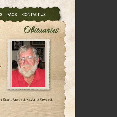
S
FAQS
CONTACT US
Obituaries
y
n Scott Fawcett, Kayla Jo Fawcett,