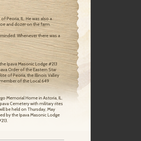
f Peoria, IL. He was also a
khoe and dozer on the farm.
 minded. Whenever there was a
 the Ipava Masonic Lodge #213
ava Order of the Eastern Star
 of Peoria, the Illinois Valley
r member of the Local 649
wgo Memorial Home in Astoria, IL.
 Ipava Cemetery with military rites
will be held on Thursday, May
ded by the Ipava Masonic Lodge
213.