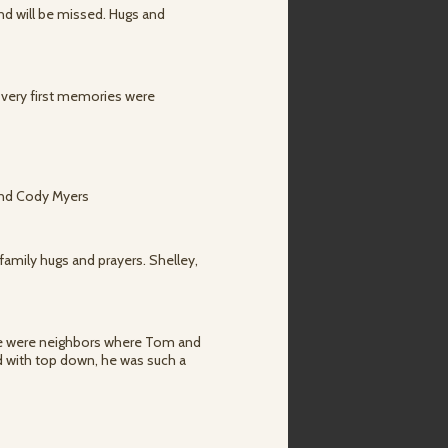
and will be missed. Hugs and
 very first memories were
 and Cody Myers
family hugs and prayers. Shelley,
e were neighbors where Tom and
d with top down, he was such a