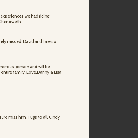
 experiences we had riding
e Chenoweth
ely missed. David and I are so
enerous, person and will be
entire family. Love,Danny & Lisa
sure miss him. Hugs to all. Cindy