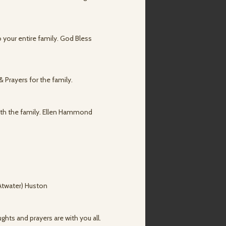
o your entire family. God Bless
 Prayers for the family.
with the family. Ellen Hammond
(Atwater) Huston
ghts and prayers are with you all.