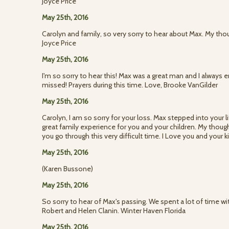
Joyce Price
May 25th, 2016
Carolyn and family, so very sorry to hear about Max. My thou
Joyce Price
May 25th, 2016
I'm so sorry to hear this! Max was a great man and I always 
missed! Prayers during this time. Love, Brooke VanGilder
May 25th, 2016
Carolyn, I am so sorry for your loss. Max stepped into your 
great family experience for you and your children. My though
you go through this very difficult time. I Love you and your 
May 25th, 2016
(Karen Bussone)
May 25th, 2016
So sorry to hear of Max's passing. We spent a lot of time 
Robert and Helen Clanin. Winter Haven Florida
May 25th, 2016