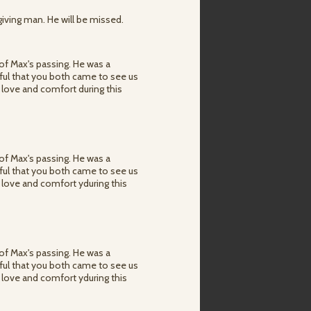
giving man. He will be missed.
of Max's passing. He was a
ful that you both came to see us
 love and comfort during this
of Max's passing. He was a
ful that you both came to see us
 love and comfort yduring this
of Max's passing. He was a
ful that you both came to see us
 love and comfort yduring this