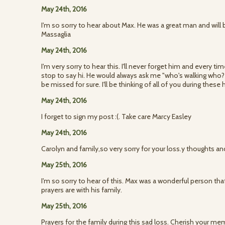
May 24th, 2016
I'm so sorry to hear about Max. He was a great man and will
Massaglia
May 24th, 2016
I'm very sorry to hear this. I'll never forget him and every t
stop to say hi. He would always ask me "who's walking who? L
be missed for sure. I'll be thinking of all of you during these
May 24th, 2016
I forget to sign my post :(. Take care Marcy Easley
May 24th, 2016
Carolyn and family,so very sorry for your loss.y thoughts and
May 25th, 2016
I'm so sorry to hear of this. Max was a wonderful person th
prayers are with his family.
May 25th, 2016
Prayers for the family during this sad loss. Cherish your me