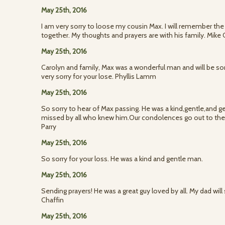
May 25th, 2016
I am very sorry to loose my cousin Max. I will remember the
together. My thoughts and prayers are with his family. Mik
May 25th, 2016
Carolyn and family, Max was a wonderful man and will be sor
very sorry for your lose. Phyllis Lamm
May 25th, 2016
So sorry to hear of Max passing. He was a kind,gentle,and g
missed by all who knew him.Our condolences go out to the 
Parry
May 25th, 2016
So sorry for your loss. He was a kind and gentle man.
May 25th, 2016
Sending prayers! He was a great guy loved by all. My dad will 
Chaffin
May 25th, 2016