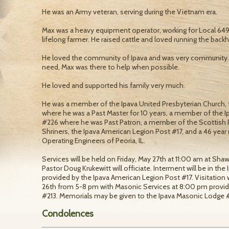
He was an Army veteran, serving during the Vietnam era.
Max was a heavy equipment operator, working for Local 649 o
lifelong farmer. He raised cattle and loved running the bac
He loved the community of Ipava and was very community
need, Max was there to help when possible.
He loved and supported his family very much.
He was a member of the Ipava United Presbyterian Church,
where he was a Past Master for 10 years, a member of the Ip
#226 where he was Past Patron, a member of the Scottish Rite
Shriners, the Ipava American Legion Post #17, and a 46 yea
Operating Engineers of Peoria, IL.
Services will be held on Friday, May 27th at 11:00 am at Sha
Pastor Doug Krukewitt will officiate. Interment will be in the
provided by the Ipava American Legion Post #17. Visitation 
26th from 5-8 pm with Masonic Services at 8:00 pm provi
#213. Memorials may be given to the Ipava Masonic Lodge #
Condolences