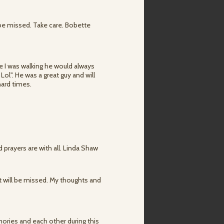
 be missed. Take care. Bobette
ime I was walking he would always
ol". He was a great guy and will
 hard times.
 prayers are with all. Linda Shaw
at will be missed. My thoughts and
mories and each other during this