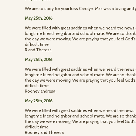
We are so sorry for your loss Carolyn. Max was a loving and 
May 25th, 2016
We were filled with great saddnes when we heard the news 
longtime friend,neighbor and school mate. We are so thank
the day we were moving. We are praying that you feel God's
difficult time.
R and Theresa
May 25th, 2016
We were filled with great saddnes when we heard the news 
longtime friend,neighbor and school mate. We are so thank
the day we were moving. We are praying that you feel God's
difficult time.
Rodney andresa
May 25th, 2016
We were filled with great saddnes when we heard the news 
longtime friend,neighbor and school mate. We are so thank
the day we were moving. We are praying that you feel God's
difficult time.
Rodney and Theresa