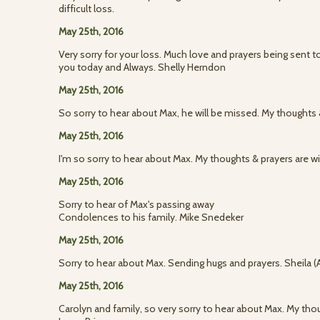
difficult loss.
May 25th, 2016
Very sorry for your loss. Much love and prayers being sent t
you today and Always. Shelly Herndon
May 25th, 2016
So sorry to hear about Max, he will be missed. My thoughts &
May 25th, 2016
I'm so sorry to hear about Max. My thoughts & prayers are 
May 25th, 2016
Sorry to hear of Max's passing away
Condolences to his family. Mike Snedeker
May 25th, 2016
Sorry to hear about Max. Sending hugs and prayers. Sheila 
May 25th, 2016
Carolyn and family, so very sorry to hear about Max. My thou