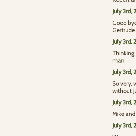
July 3rd,
Good bye 
Gertrude
July 3rd,
Thinking 
man.
July 3rd,
So very, 
without J
July 3rd,
Mike and 
July 3rd,