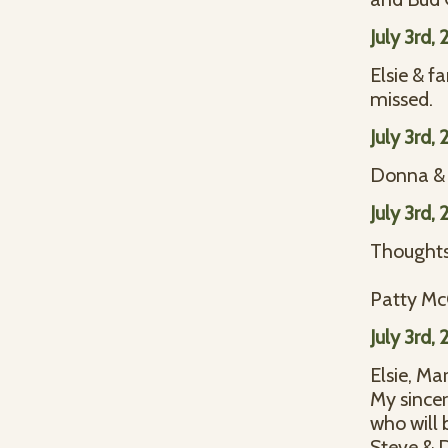
July 3rd,
Elsie & f
missed.
July 3rd,
Donna &
July 3rd,
Thoughts 
Patty M
July 3rd,
Elsie, Ma
My sincer
who will 
Steve & 