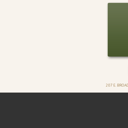
207 E. BRO