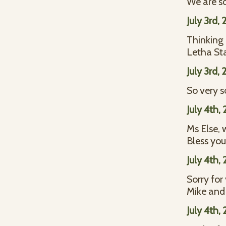
We are so
July 3rd,
Thinking 
Letha S
July 3rd,
So very s
July 4th,
Ms Else, 
Bless you
July 4th,
Sorry for
Mike and
July 4th,