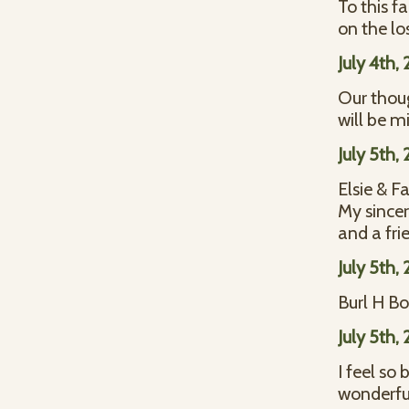
To this f
on the lo
July 4th,
Our thou
will be m
July 5th,
Elsie & F
My sincer
and a fri
July 5th,
Burl H B
July 5th,
I feel so
wonderfu