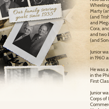
Wheeling,
Marty (an
(and Tris
and Mega
Cora, and
and two b
(and Son
Junior wa
in 1960 a
He was a 
in the Ph
First Clas
Junior w
Corps of 
Commerci