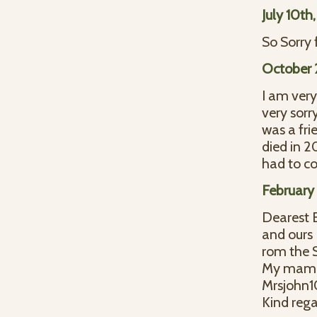
July 10th
So Sorry 
October 
I am very
very sorr
was a fr
died in 2
had to 
February 
Dearest E
and ours
rom the S
My mama 
Mrsjohn
Kind rega