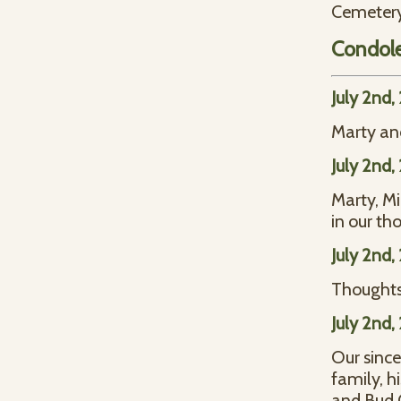
Cemetery 
Condol
July 2nd,
Marty and
July 2nd,
Marty, Mi
in our th
July 2nd,
Thoughts
July 2nd,
Our since
family, h
and Bud C