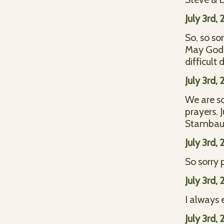
July 3rd,
So, so so
May God 
difficult
July 3rd,
We are so
prayers. 
Stamba
July 3rd,
So sorry 
July 3rd,
I always 
July 3rd,