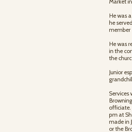
Market in
He was a
he serve
member o
He was r
in the co
the churc
Junior es
grandchil
Services 
Browning
officiate
pm at Sh
made in 
or the Br