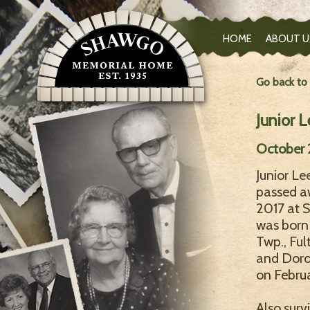
HOME
ABOUT U
Go back to
Junior 
October 2
Junior Le
passed aw
2017 at S
was born
Twp., Ful
and Doro
on Februa
Also surv