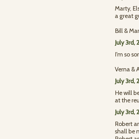
Marty, El
a great g
Bill & M
July 3rd,
I'm so sor
Verna & 
July 3rd,
He will b
at the re
July 3rd,
Robert an
shall be 
Robert an