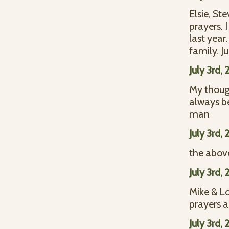
Elsie, St
prayers. 
last year
family. J
July 3rd,
My though
always b
man
July 3rd,
the above
July 3rd,
Mike & Lo
prayers a
July 3rd,