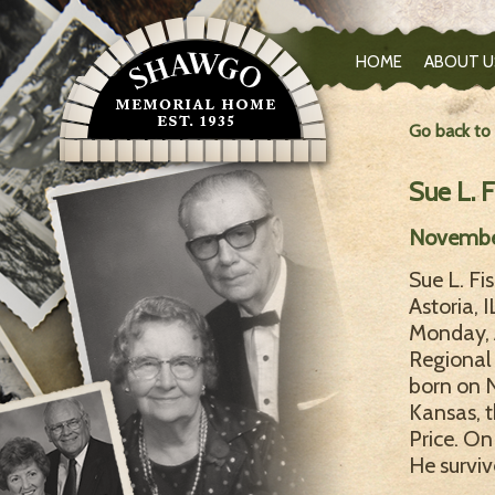
HOME
ABOUT U
Go back to
Sue L. F
November
Sue L. Fi
Astoria, 
Monday, 
Regional 
born on 
Kansas, t
Price. On
He surviv