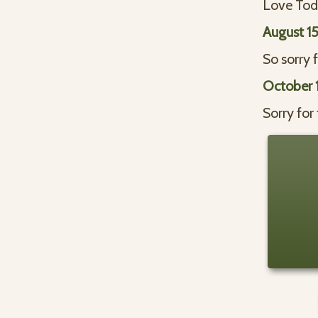
Love Todd
August 1
So sorry f
October 1
Sorry for