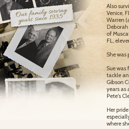
Also surv
Venice, F
Warren (a
Deborah L
of Muscat
FL, eleve
She was p
Sue was 
tackle an
Gibson Ci
years as
Pete's Cl
Her pride
especiall
where sh