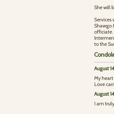
She will 
Services 
Shawgo Me
officiate.
Interment
to the Su
Condol
August 1
My heart 
Love car
August 1
I am trul