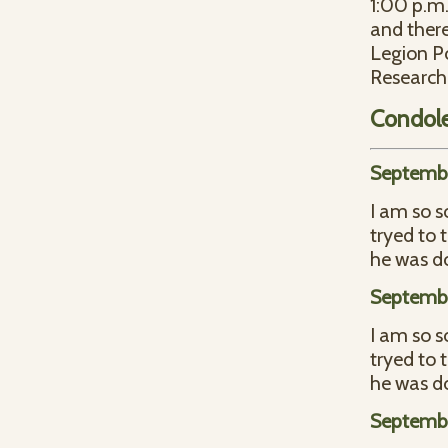
1:00 p.m.
and there
Legion Po
Research 
Condol
Septembe
I am so s
tryed to 
he was d
Septembe
I am so s
tryed to 
he was d
Septembe