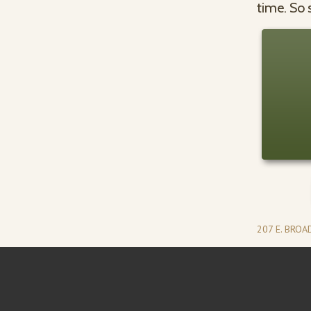
time. So 
207 E. BRO