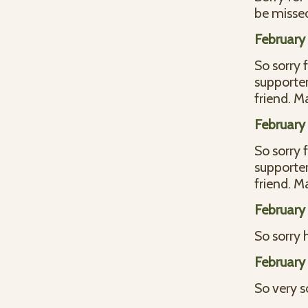
be missed
February 
So sorry 
supporter
friend. 
February 
So sorry 
supporter
friend. 
February 
So sorry 
February 
So very s