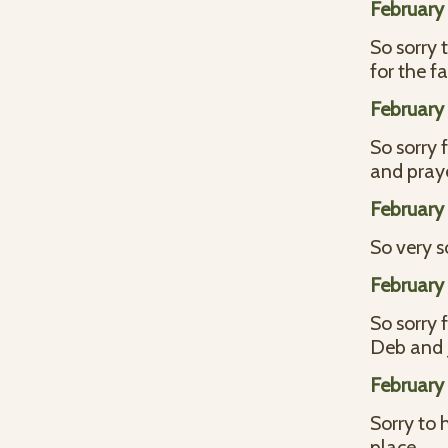
February 
So sorry 
for the f
February 
So sorry 
and praye
February 
So very s
February 
So sorry 
Deb and 
February 
Sorry to 
place.