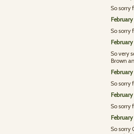
So sorry f
February 
So sorry 
February 
So very s
Brown an
February 
So sorry 
February 
So sorry 
February 
So sorry 