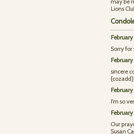
may be ma
Lions Clu
Condol
February 
Sorry for
February 
sincere c
{cozadd}
February 
I'm so ver
February 
Our praye
Susan C