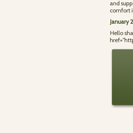
and supp
comfort i
January 
Hello sh
href="ht