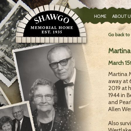
HOME
ABOUT U
Go back to
Martina
March 15t
Martina M
away at 
2019 at 
1944 in B
and Pearl
Allen Wes
Also surv
Westlake 