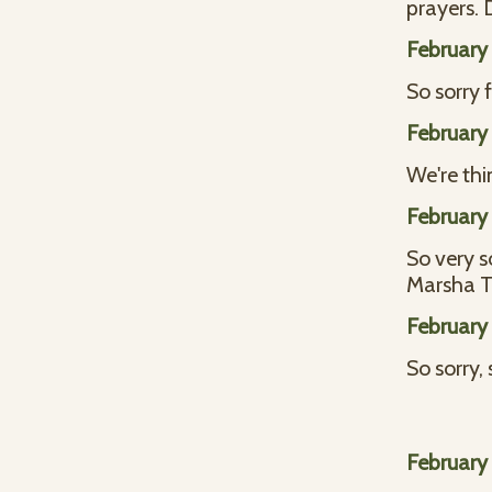
prayers. 
February 
So sorry 
February 
We're thin
February 
So very s
Marsha 
February 
So sorry,
February 