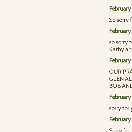
February 
So sorry 
February 
so sorry 
Kathy an
February 
OUR PR
GLEN AL
BOB AN
February 
sorry for
February 
Sorry for