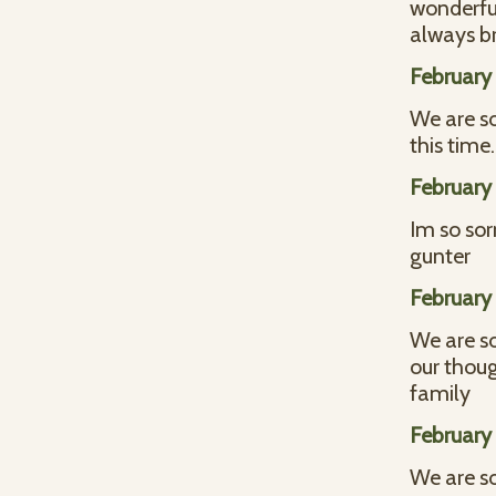
wonderful
always br
February 
We are so
this tim
February 
Im so sor
gunter
February 
We are so
our thoug
family
February 
We are so