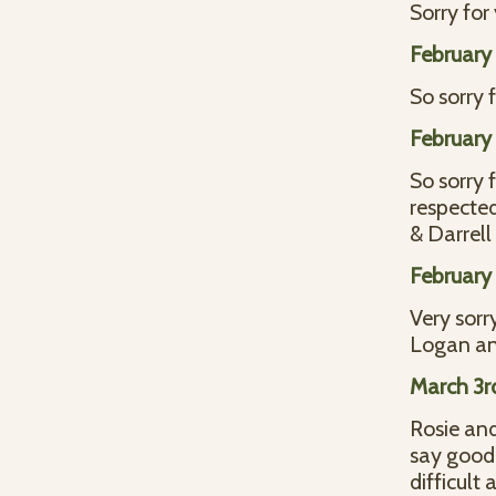
Sorry for 
February 
So sorry 
February 
So sorry 
respected
& Darrell
February 
Very sorr
Logan an
March 3r
Rosie and
say goodb
difficult 