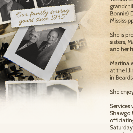
grandchil
Bonnie) D
Mississip
She is pr
sisters,
and her h
Martina 
at the Il
in Beard
She enjoy
Services 
Shawgo M
officiatin
Saturday.