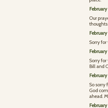
February 
Our praye
thoughts 
February 
Sorry for
February 
Sorry for
Bill and
February 
So sorry 
God comfo
ahead. M
February 