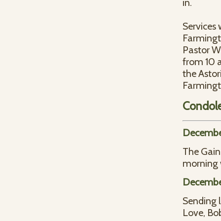
in.
Services 
Farmingt
Pastor Wa
from 10 a
the Astor
Farmingt
Condol
December
The Gain
morning 
December
Sending l
Love, Bo