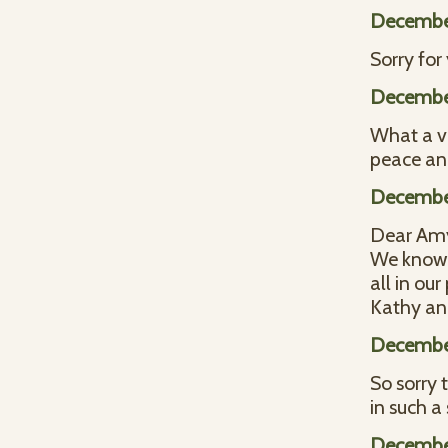
December
Sorry for
December
What a ve
peace an
December
Dear Amy 
We know i
all in our
Kathy an
December
So sorry 
in such a
December