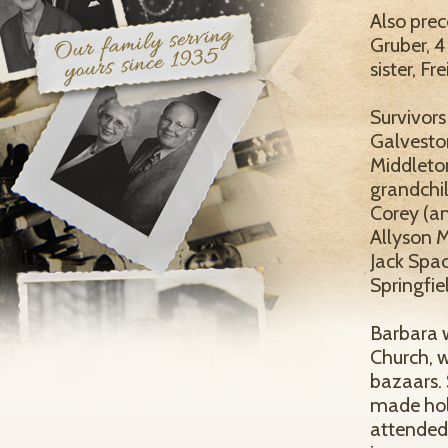
Also pre
Gruber, 4
sister, Fr
Survivors
Galveston
Middleton
grandchil
Corey (an
Allyson 
Jack Spac
Springfie
Barbara 
Church, w
bazaars. 
made holi
attended 