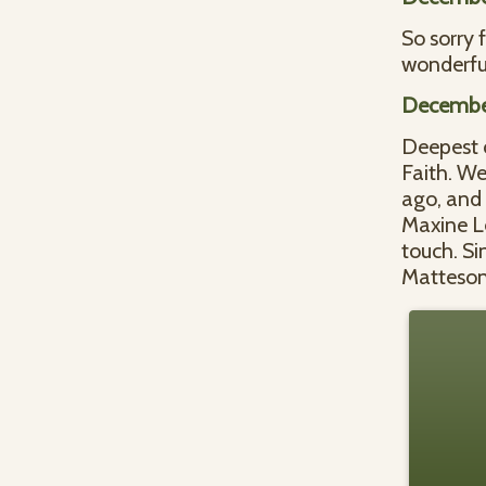
So sorry 
wonderfu
December
Deepest c
Faith. W
ago, and 
Maxine Le
touch. Si
Matteson