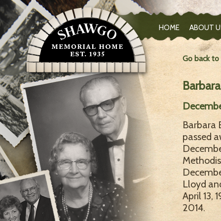
HOME
ABOUT U
Go back to
Barbara
December
Barbara E
passed a
December
Methodist
December 
Lloyd an
April 13,
2014.