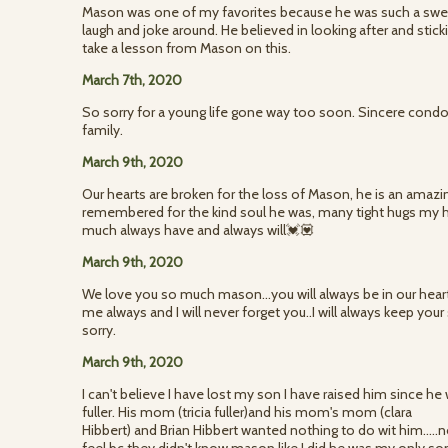
Mason was one of my favorites because he was such a swee
laugh and joke around. He believed in looking after and sticki
take a lesson from Mason on this.
March 7th, 2020
So sorry for a young life gone way too soon. Sincere condol
family.
March 9th, 2020
Our hearts are broken for the loss of Mason, he is an amazi
remembered for the kind soul he was, many tight hugs my
much always have and always will💓💟
March 9th, 2020
We love you so much mason...you will always be in our hearts 
me always and I will never forget you..I will always keep your s
sorry.
March 9th, 2020
I can't believe I have lost my son I have raised him since 
fuller. His mom (tricia fuller)and his mom's mom (clara
Hibbert) and Brian Hibbert wanted nothing to do wit him...