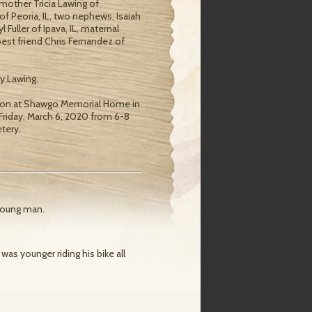
s mother Tricia Lawing of
 of Peoria, IL, two nephews, Isaiah
Fuller of Ipava, IL, maternal
 best friend Chris Fernandez of
y Lawing.
 noon at Shawgo Memorial Home in
n Friday, March 6, 2020 from 6-8
tery.
young man.
as younger riding his bike all