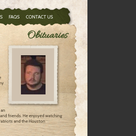
S
FAQS
CONTACT US
Obituaries
e
ny
 an
 and friends. He enjoyed watching
Patriots and the Houston