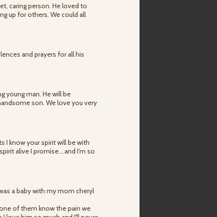
t, caring person. He loved to
ng up for others. We could all
ences and prayers for all his
ng young man. He will be
 handsome son. We love you very
I know your spirit will be with
pirit alive I promise....and I'm so
he was a baby with my mom cheryl
..none of them know the pain we