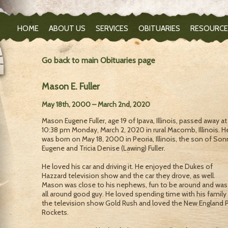
HOME
ABOUT US
SERVICES
OBITUARIES
RESOURCE
Go back to main Obituaries page
Mason E. Fuller
May 18th, 2000 – March 2nd, 2020
Mason Eugene Fuller, age 19 of Ipava, Illinois, passed away at
10:38 pm Monday, March 2, 2020 in rural Macomb, Illinois. H
was born on May 18, 2000 in Peoria, Illinois, the son of Son
Eugene and Tricia Denise (Lawing) Fuller.
He loved his car and driving it. He enjoyed the Dukes of
Hazzard television show and the car they drove, as well.
Mason was close to his nephews, fun to be around and was
all around good guy. He loved spending time with his family
the television show Gold Rush and loved the New England 
Rockets.