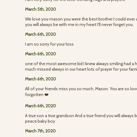
March 5th, 2020
We love you mason you were the best brother I could ever as
you will always be with me in my heart I'll never forget you.
March 6th, 2020
I am so sorry for your loss
March 6th, 2020
one of the most awesome kid I knew always smiling had a he
much missed always in our heart lots of prayer for your fa
March 6th, 2020
All of your friends miss you so much, Mason. You are so lo
forgotten ❤️
March 6th, 2020
A true son a true grandson And a true friend you will always b
peace baby boy
March 7th, 2020