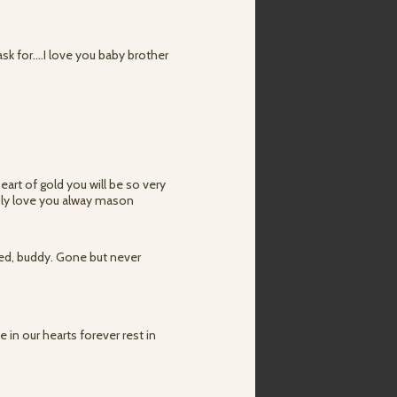
k for....I love you baby brother
art of gold you will be so very
mily love you alway mason
ved, buddy. Gone but never
e in our hearts forever rest in