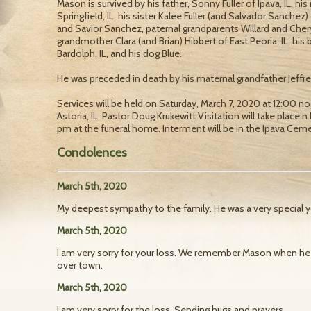
Mason is survived by his father, Sonny Fuller of Ipava, IL, hi
Springfield, IL, his sister Kalee Fuller (and Salvador Sanchez)
and Savior Sanchez, paternal grandparents Willard and Cheryl 
grandmother Clara (and Brian) Hibbert of East Peoria, IL, his
Bardolph, IL, and his dog Blue.
He was preceded in death by his maternal grandfather Jeffre
Services will be held on Saturday, March 7, 2020 at 12:00
Astoria, IL. Pastor Doug Krukewitt Visitation will take place 
pm at the funeral home. Interment will be in the Ipava Ceme
Condolences
March 5th, 2020
My deepest sympathy to the family. He was a very special 
March 5th, 2020
I am very sorry for your loss. We remember Mason when he w
over town.
March 5th, 2020
I am very sorry for the loss. Sending hugs and prayers.