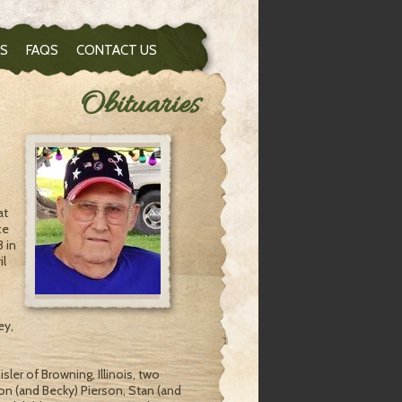
S
FAQS
CONTACT US
Obituaries
at
ce
3 in
il
ey,
sler of Browning, Illinois, two
ron (and Becky) Pierson, Stan (and