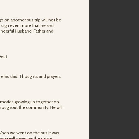
go on another bus trip will not be
rd sign even more that he and
nderful Husband, Father and
Oest
ike his dad. Thoughts and prayers
memories growing up together on
throughout the community. He will
. When we went on the bus it was
ama will never be the same.