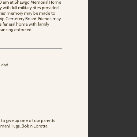
1:00 am at Shawgo Memorial Home
y with full military rites provided
ennis' memory may be made to
ship Cemetery Board. Friends may
e funeral home with family
stancing enforced.
d dad
 to give up one of our parents
 man! Hugs..Bob n Loretta