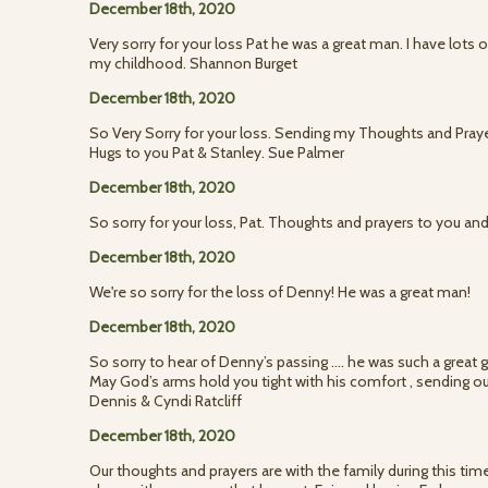
December 18th, 2020
Very sorry for your loss Pat he was a great man. I have lots
my childhood. Shannon Burget
December 18th, 2020
So Very Sorry for your loss. Sending my Thoughts and Prayers
Hugs to you Pat & Stanley. Sue Palmer
December 18th, 2020
So sorry for your loss, Pat. Thoughts and prayers to you an
December 18th, 2020
We're so sorry for the loss of Denny! He was a great man!
December 18th, 2020
So sorry to hear of Denny’s passing .... he was such a great g
May God’s arms hold you tight with his comfort , sending 
Dennis & Cyndi Ratcliff
December 18th, 2020
Our thoughts and prayers are with the family during this tim