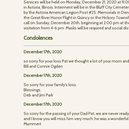
Services will be held on Monday, December 21, 2020 at 1
in Astoria, Illinois. Interment will be in the Bluff City Cemeter
by the Astoria American Legion Post #25. Memorials in D
the Great River Honor Flight in Quincy or the Hickory Town
call on Sunday, December 20th, beginning at 2:00 pm at th
visitation from 4-6 pm. Masks will be required and social di
Condolences
December 17th, 2020
so sorry for your loss Pat we thought a lot of your mom an
Bill and Connie Ogden
December 17th, 2020
So sorry for your family's loss.
Blessings.
Deb and Jim Park
December 17th, 2020
So sorry for the passing of your Dad Pat..we are never ready
and I know you will miss him very much..he was a wonderful
Mummert