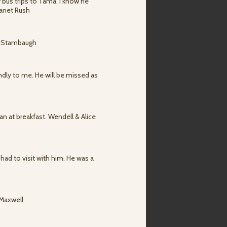
 bus trips to Tama. I know he
Janet Rush
l. Stambaugh
ndly to me. He will be missed as
n at breakfast. Wendell & Alice
had to visit with him. He was a
 Maxwell