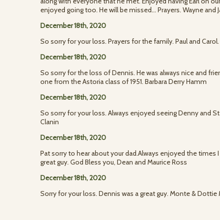
along with everyone that he met. Enjoyed having Earl on our
enjoyed going too. He will be missed... Prayers. Wayne and 
December 18th, 2020
So sorry for your loss. Prayers for the family. Paul and Caro
December 18th, 2020
So sorry for the loss of Dennis. He was always nice and frie
one from the Astoria class of 1951. Barbara Derry Hamm
December 18th, 2020
So sorry for your loss. Always enjoyed seeing Denny and Sta
Clanin
December 18th, 2020
Pat sorry to hear about your dad.Always enjoyed the times I 
great guy. God Bless you, Dean and Maurice Ross
December 18th, 2020
Sorry for your loss. Dennis was a great guy. Monte & Dottie