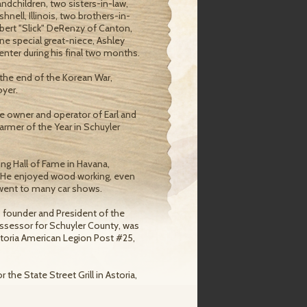
randchildren, two sisters-in-law,
hnell, Illinois, two brothers-in-
bert "Slick" DeRenzy of Canton,
ne special great-niece, Ashley
nter during his final two months.
 the end of the Korean War,
oyer.
e owner and operator of Earl and
farmer of the Year in Schuyler
g Hall of Fame in Havana,
ts. He enjoyed wood working, even
 went to many car shows.
 founder and President of the
Assessor for Schuyler County, was
toria American Legion Post #25,
the State Street Grill in Astoria,