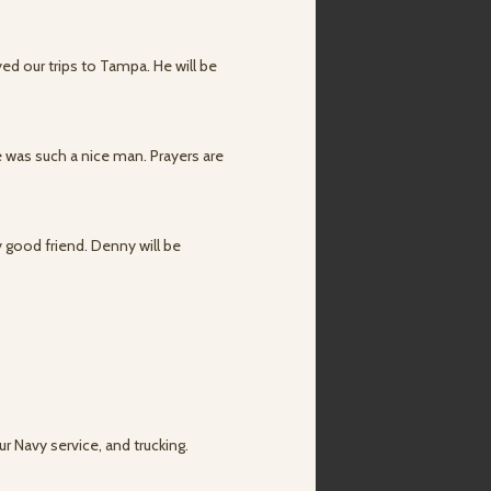
ed our trips to Tampa. He will be
 was such a nice man. Prayers are
y good friend. Denny will be
ur Navy service, and trucking.