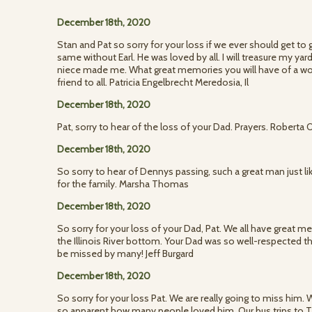
December 18th, 2020
Stan and Pat so sorry for your loss if we ever should get to 
same without Earl. He was loved by all. I will treasure my ya
niece made me. What great memories you will have of a wo
friend to all. Patricia Engelbrecht Meredosia, Il
December 18th, 2020
Pat, sorry to hear of the loss of your Dad. Prayers. Roberta 
December 18th, 2020
So sorry to hear of Dennys passing, such a great man just l
for the family. Marsha Thomas
December 18th, 2020
So sorry for your loss of your Dad, Pat. We all have great 
the Illinois River bottom. Your Dad was so well-respected 
be missed by many! Jeff Burgard
December 18th, 2020
So sorry for your loss Pat. We are really going to miss him
so apparent how many people loved him. Our bus trips to T