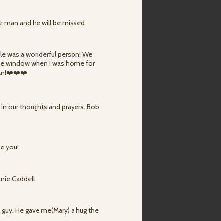
ce man and he will be missed.
cle was a wonderful person! We
 the window when I was home for
an!❤️❤️❤️
e in our thoughts and prayers. Bob
ve you!
nnie Caddell
 guy. He gave me(Mary) a hug the