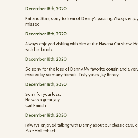
December 18th, 2020
Pat and Stan, sorry to hear of Denny's passing. Always enjoy
missed
December 18th, 2020
Always enjoyed visiting with him at the Havana Car show. He
with his family.
December 18th, 2020
So sorry for the loss of Denny.My favorite cousin and a ver
missed by so many friends. Truly yours, Jay Briney
December 18th, 2020
Sorry for your loss.
He was a great guy.
Carl Parrish
December 18th, 2020
I always enjoyed talking with Denny about our classic cars, o
Mike Hollenback