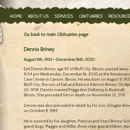
HOME
ABOUT US
SERVICES
OBITUARIES
RESOURCE
Go back to main Obituaries page
Dennis Briney
August 11th, 1933 – December 16th, 2020
Earl Dennis Briney, age 87 of Bluff City, Illinois, passed away 
8:04 pm Wednesday, December 16, 2020 at the Renaissan
Care Center in Canton, Illinois. He was born on August 11, 193
Bluff City, the son of Earl and Bernice (Hamm) Briney. On Apr
20, 1958, Dennis married Peggy Ann DeRenzy in Bushnell,
Illinois. She preceded him in death on November 22, 2011.
Dennis was also preceded in death by his son, Douglas Brin
on October 8, 1989.
He is survived by his daughter, Patricia (and Stan) Briney-Schi
grand dogs, Maggie and Willie, three step-grandchildren, Aa