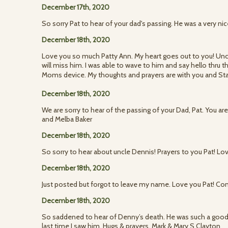
December 17th, 2020
So sorry Pat to hear of your dad's passing. He was a very ni
December 18th, 2020
Love you so much Patty Ann. My heart goes out to you! Un
will miss him. I was able to wave to him and say hello thru
Moms device. My thoughts and prayers are with you and St
December 18th, 2020
We are sorry to hear of the passing of your Dad, Pat. You ar
and Melba Baker
December 18th, 2020
So sorry to hear about uncle Dennis! Prayers to you Pat! Lo
December 18th, 2020
Just posted but forgot to leave my name. Love you Pat! Co
December 18th, 2020
So saddened to hear of Denny’s death. He was such a good
last time I saw him. Hugs & prayers. Mark & Mary S Clayton