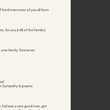
 of fond memories of you all from
, for you & All of the Family's.
d your family. Dee Jones
uy!
our Sympathy & prayers
e. Earl was a very good man, got