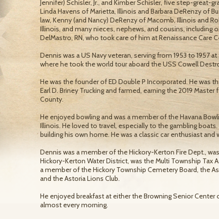
Jennifer) Schisler, Jr., and Kimber Schisler, five step-great-g
Linda Havens of Marietta, Illinois and Barbara DeRenzy of Bus
law, Kenny (and Nancy) DeRenzy of Macomb, Illinois and Ro
Illinois, and many nieces, nephews, and cousins, including o
DelMastro, RN, who took care of him at Renaissance Care Ce
Dennis was a US Navy veteran, serving from 1953 to 1957 at
where he took the world tour aboard the USS Cowell Destr
He was the founder of ED Double P Incorporated. He was th
Earl D. Briney Trucking and farmed, earning the 2019 Master 
County.
He enjoyed bowling and was a member of the Havana Bowlin
Illinois. He loved to travel, especially to the gambling boa
building his own home. He was a classic car enthusiast and
Dennis was a member of the Hickory-Kerton Fire Dept., was
Hickory-Kerton Water District, was the Multi Township Tax 
a member of the Hickory Township Cemetery Board, the As
and the Astoria Lions Club.
He enjoyed breakfast at either the Browning Senior Center or 
almost every morning.