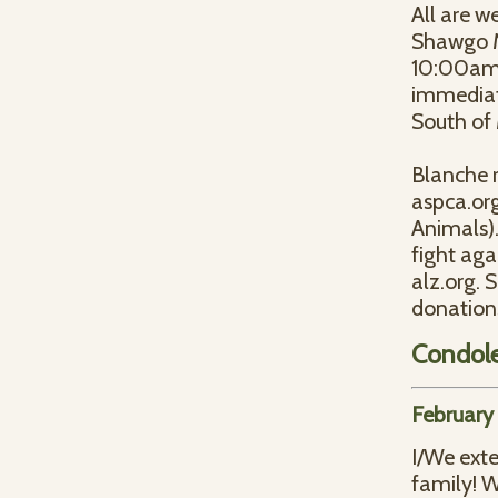
All are w
Shawgo Me
10:00am, 
immediate
South of
Blanche 
aspca.org
Animals).
fight aga
alz.org.
donations
Condol
February
I/We ext
family! W