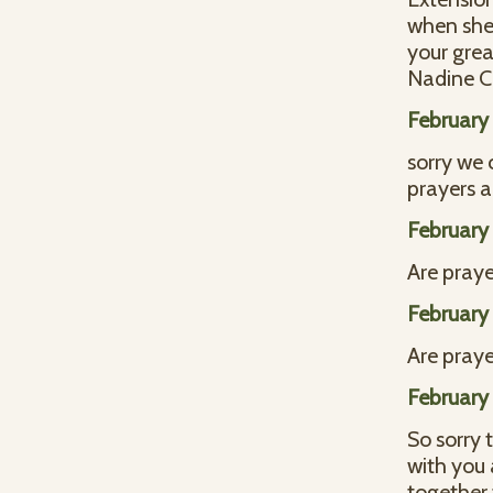
when she 
your grea
Nadine C
February
sorry we 
prayers a
February
Are praye
February
Are praye
February
So sorry 
with you 
together 