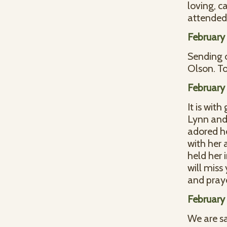
loving, c
attended 
February 
Sending 
Olson. T
February 
It is wit
Lynn and 
adored he
with her 
held her 
will miss
and praye
February 
We are s