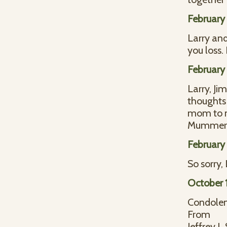
February 
Larry and
you loss.
February 
Larry, Ji
thoughts 
mom to m
Mummert 
February
So sorry,
October 1
Condolen
From
Jeffrey L