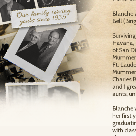
Blanche w
Bell (Bing
Surviving
Havana, 
of San Di
Mummert,
Ft. Laud
Mummert, 
Charles B
and 1 gre
aunts, un
Blanche w
her first 
graduatin
with cla