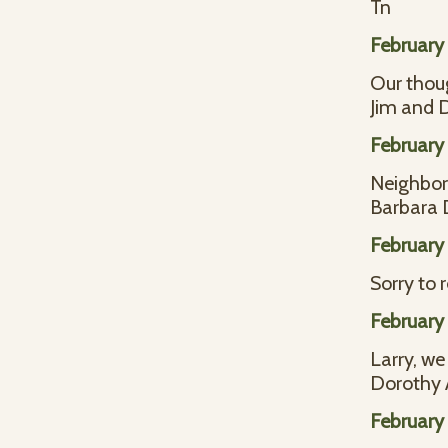
Tn
February 
Our thoug
Jim and 
February 
Neighbors
Barbara
February 
Sorry to 
February 
Larry, we
Dorothy 
February 