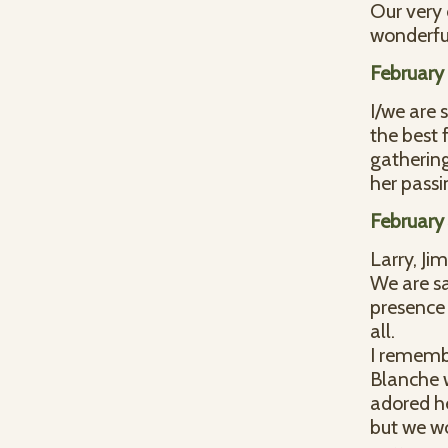
Our very
wonderful
February 
I/we are 
the best 
gathering
her pass
February
Larry, Jim
We are sa
presence 
all.
I rememb
Blanche w
adored he
but we w