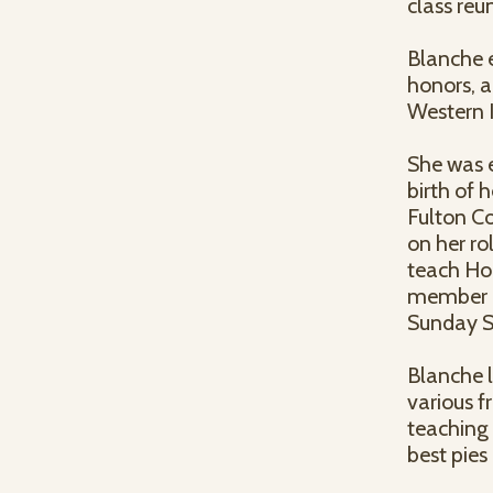
class reu
Blanche e
honors, 
Western I
She was e
birth of h
Fulton Co
on her ro
teach Ho
member of
Sunday Sc
Blanche l
various f
teaching 
best pies