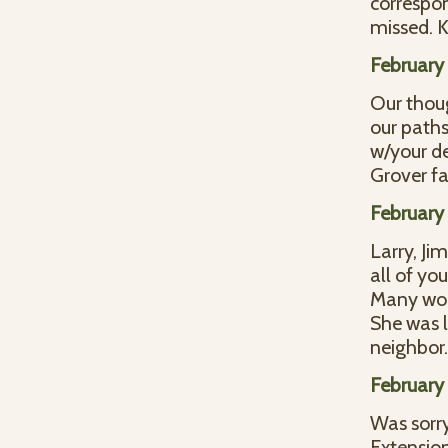
correspon
missed. 
February
Our thoug
our paths
w/your de
Grover fa
February
Larry, Ji
all of you
Many won
She was l
neighbor
February
Was sorry
Extensio