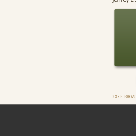
207 E. BRO