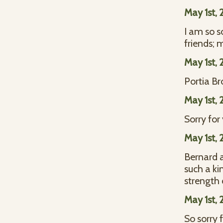
May 1st, 
I am so s
friends; 
May 1st, 
Portia B
May 1st, 
Sorry for
May 1st, 
Bernard 
such a ki
strength 
May 1st, 
So sorry 