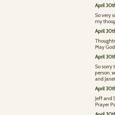
April 30t
So very s
my thoug
April 30t
Thoughts 
May God b
April 30t
So sorry 
person, w
and Jane
April 30t
Jeff and 
Prayer Pa
April 30t