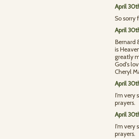
April 30t
So sorry 
April 30t
Bernard &
is Heaven
greatly m
God's lo
Cheryl M
April 30t
I'm very 
prayers.
April 30t
I'm very 
prayers.