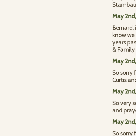
Stamba
May 2nd,
Bernard, 
know we t
years pas
& Family
May 2nd,
So sorry 
Curtis a
May 2nd,
So very s
and praye
May 2nd,
So sorry 