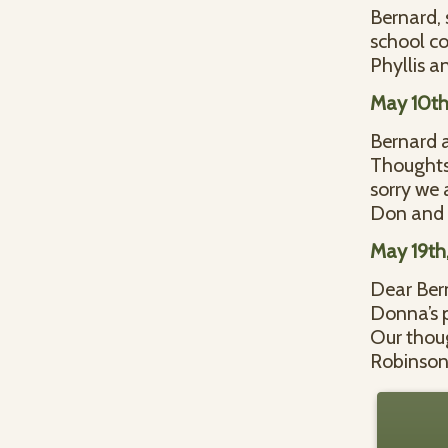
Bernard, 
school co
Phyllis a
May 10th
Bernard a
Thoughts 
sorry we 
Don and 
May 19th
Dear Bern
Donna’s p
Our thoug
Robinso