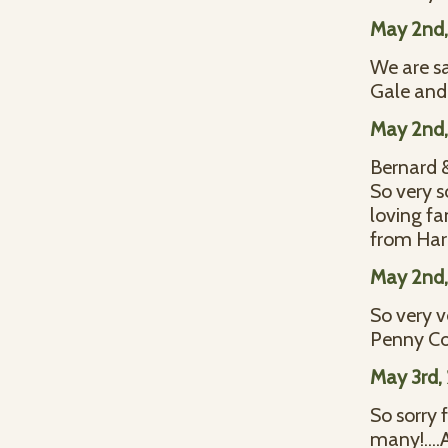
May 2nd,
We are sa
Gale and
May 2nd,
Bernard 
So very s
loving fa
from Harl
May 2nd,
So very v
Penny Col
May 3rd,
So sorry 
many!....