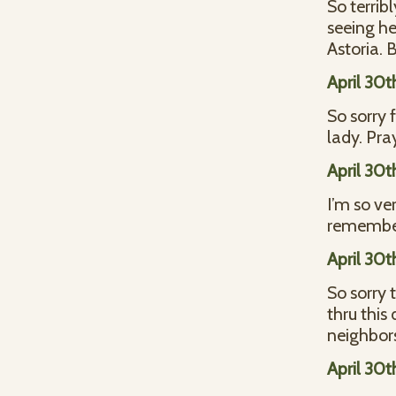
So terrib
seeing her
Astoria.
April 30t
So sorry 
lady. Pra
April 30t
I’m so ver
remember
April 30t
So sorry 
thru this
neighbors
April 30t