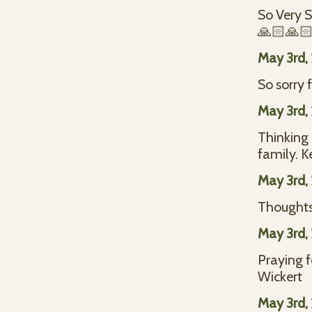
So Very S
🙏🏻🙏🏻
May 3rd,
So sorry 
May 3rd,
Thinking
family. K
May 3rd,
Thoughts 
May 3rd,
Praying 
Wickert
May 3rd,