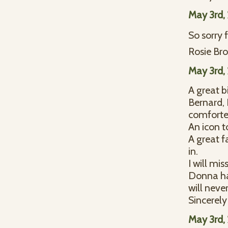
May 3rd,
So sorry 
Rosie Bro
May 3rd,
A great b
Bernard, 
comforter 
An icon t
A great f
in.
I will mi
Donna ha
will neve
Sincerely
May 3rd,