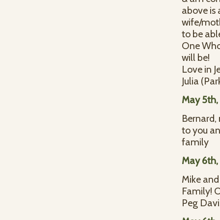
above is 
wife/mot
to be abl
One Who 
will be!
Love in J
Julia (Par
May 5th,
Bernard, 
to you an
family
May 6th,
Mike and 
Family! O
Peg Davi