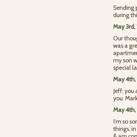
Sending p
during th
May 3rd,
Our thoug
was a gre
apartment
my son wa
special l
May 4th,
Jeff: you
you. Mark
May 4th,
I’m so so
things, i
& am conf