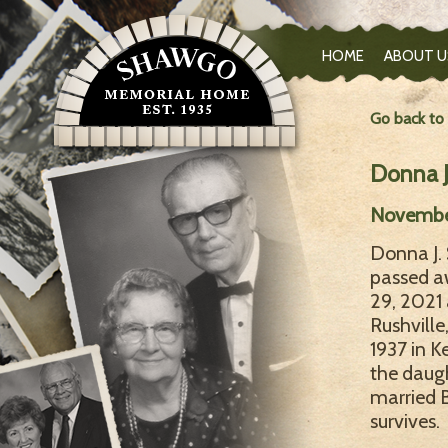
HOME
ABOUT U
Go back to
Donna 
November 
Donna J. 
passed a
29, 2021 
Rushville
1937 in K
the daugh
married B
survives.