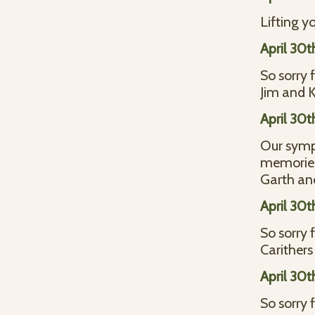
Lifting y
April 30t
So sorry 
Jim and 
April 30t
Our symp
memories 
Garth an
April 30t
So sorry 
Carithers
April 30t
So sorry 