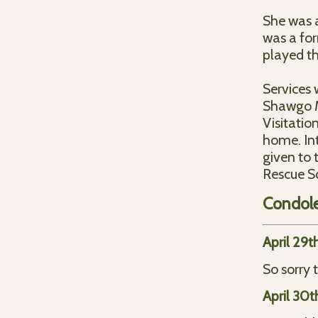
She was a
was a for
played th
Services 
Shawgo Me
Visitatio
home. In
given to 
Rescue S
Condol
April 29t
So sorry 
April 30t