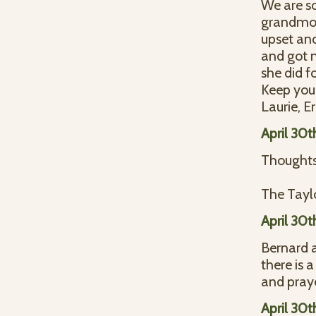
We are so
grandmoth
upset an
and got 
she did fo
Keep you 
Laurie, Er
April 30t
Thoughts 
The Taylo
April 30t
Bernard a
there is 
and praye
April 30t