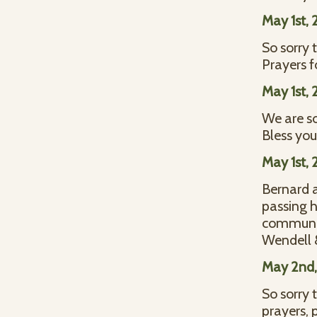
May 1st, 
So sorry 
Prayers f
May 1st, 
We are so
Bless you 
May 1st, 
Bernard a
passing h
communit
Wendell &
May 2nd,
So sorry 
prayers, 