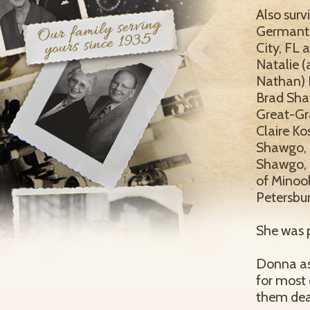
Also surv
Germantow
City, FL 
Natalie (
Nathan) K
Brad Sha
Great-Gr
Claire Ko
Shawgo, 
Shawgo, C
of Minook
Petersbur
She was p
Donna as
for most 
them dea