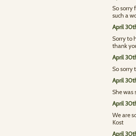
So sorry 
such a w
April 30t
Sorry to 
thank you
April 30t
So sorry 
April 30t
She was s
April 30t
We are so
Kost
April 30t