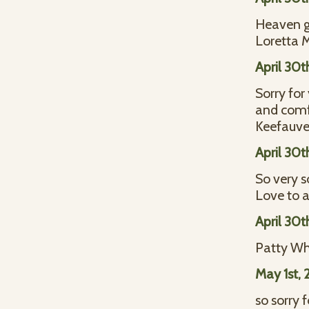
Heaven go
Loretta
April 30t
Sorry for
and comfo
Keefauve
April 30t
So very s
Love to a
April 30t
Patty Wh
May 1st, 
so sorry 