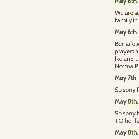
May 6th,
We are so
family in 
May 6th,
Bernard,w
prayers a
Ike and 
Norma P
May 7th,
So sorry 
May 8th,
So sorry 
TO her f
May 8th,