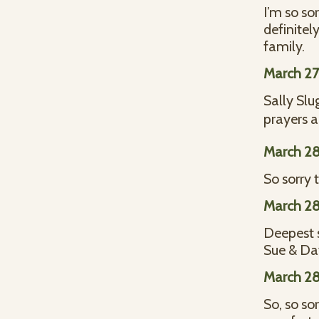
I’m so so
definitel
family.
March 27
Sally Slu
prayers a
March 28
So sorry 
March 28
Deepest 
Sue & Da
March 28
So, so so