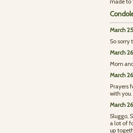
made to t
Condol
March 25
So sorry 
March 26
Mom and I
March 26
Prayers 
with you
March 26
Sluggo, S
a lot of
up toget