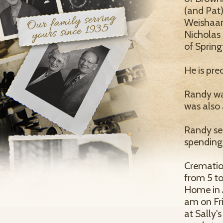
(and Pat)
Weishaar
Nicholas 
of Springf
He is pre
Randy was
was also
Randy ser
spending
Cremation
from 5 t
Home in A
am on Fri
at Sally'