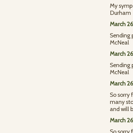
My sympat
Durham
March 26
Sending 
McNeal
March 26
Sending 
McNeal
March 26
So sorry 
many stor
and will
March 26
So sorry 