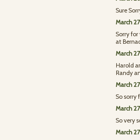
Sure Sorr
March 27
Sorry for
at Bernad
March 27
Harold an
Randy an
March 27
So sorry 
March 27
So very s
March 27