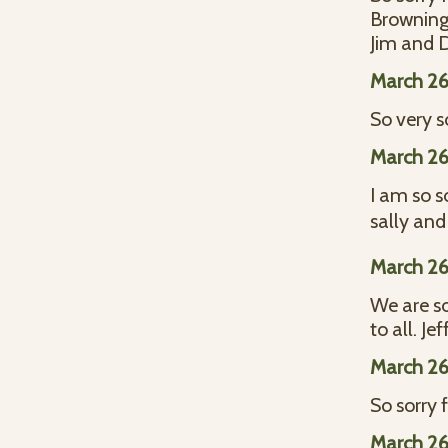
Browning
Jim and 
March 26
So very s
March 26
I am so s
sally and
March 26
We are so
to all. J
March 26
So sorry f
March 26