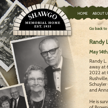
HOME
ABOUT U
Go back to
Randy L
May 14th
Randy L. 
away at 
2022 at 
Rushville
Schuyler 
and Anna
He is sur
of Browni