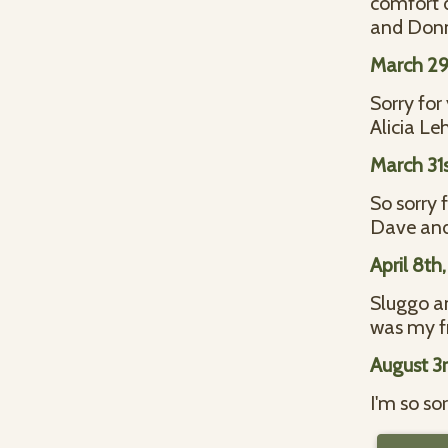
comfort d
and Donn
March 29
Sorry for
Alicia L
March 31
So sorry 
Dave and
April 8th
Sluggo an
was my fr
August 3
I'm so so