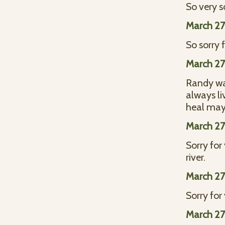
So very s
March 27
So sorry 
March 27
Randy was
always li
heal may
March 27
Sorry for
river.
March 27
Sorry for
March 27