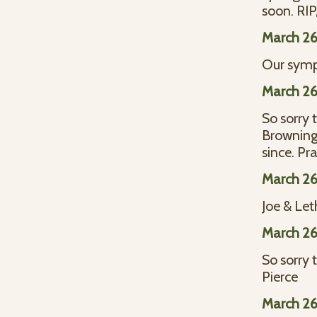
soon. RIP
March 26
Our sympa
March 26
So sorry 
Browning
since. Pr
March 26
Joe & Le
March 26
So sorry 
Pierce
March 26