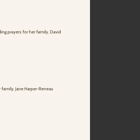
ng prayers for her family. David
r family. Jane Harper-Reneau