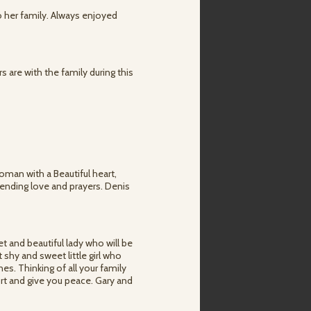
o her family. Always enjoyed
 are with the family during this
oman with a Beautiful heart,
Sending love and prayers. Denis
 and beautiful lady who will be
 shy and sweet little girl who
s. Thinking of all your family
ort and give you peace. Gary and