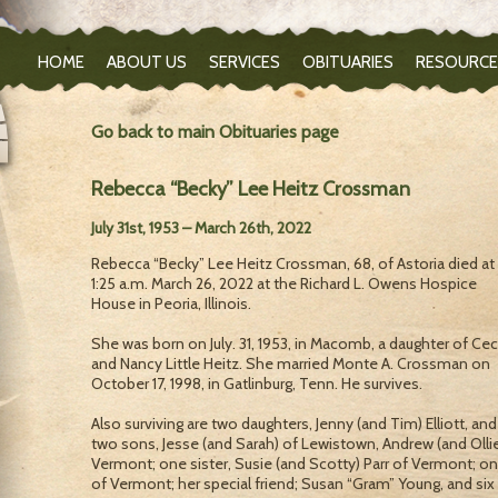
HOME
ABOUT US
SERVICES
OBITUARIES
RESOURCE
Go back to main Obituaries page
Rebecca “Becky” Lee Heitz Crossman
July 31st, 1953 – March 26th, 2022
Rebecca “Becky” Lee Heitz Crossman, 68, of Astoria died at
1:25 a.m. March 26, 2022 at the Richard L. Owens Hospice
House in Peoria, Illinois.
She was born on July. 31, 1953, in Macomb, a daughter of Ceci
and Nancy Little Heitz. She married Monte A. Crossman on
October 17, 1998, in Gatlinburg, Tenn. He survives.
Also surviving are two daughters, Jenny (and Tim) Elliott, an
two sons, Jesse (and Sarah) of Lewistown, Andrew (and Ollie
Vermont; one sister, Susie (and Scotty) Parr of Vermont; one
of Vermont; her special friend; Susan “Gram” Young, and six