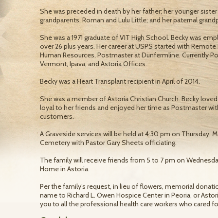
She was preceded in death by her father; her younger sister
grandparents, Roman and Lulu Little; and her paternal grand
She was a 1971 graduate of VIT High School. Becky was emp
over 26 plus years. Her career at USPS started with Remote
Human Resources, Postmaster at Dunfermline. Currently Pos
Vermont, Ipava, and Astoria Offices.
Becky was a Heart Transplant recipient in April of 2014.
She was a member of Astoria Christian Church. Becky loved
loyal to her friends and enjoyed her time as Postmaster with
customers.
A Graveside services will be held at 4:30 pm on Thursday, 
Cemetery with Pastor Gary Sheets officiating.
The family will receive friends from 5 to 7 pm on Wednes
Home in Astoria.
Per the family’s request, in lieu of flowers, memorial dona
name to Richard L. Owen Hospice Center in Peoria, or Astori
you to all the professional health care workers who cared for