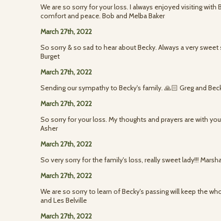
We are so sorry for your loss. I always enjoyed visiting with 
comfort and peace. Bob and Melba Baker
March 27th, 2022
So sorry & so sad to hear about Becky. Always a very sweet 
Burget
March 27th, 2022
Sending our sympathy to Becky's family. 🙏🏻 Greg and Be
March 27th, 2022
So sorry for your loss. My thoughts and prayers are with yo
Asher
March 27th, 2022
So very sorry for the family's loss, really sweet lady!!! Mar
March 27th, 2022
We are so sorry to learn of Becky's passing will keep the who
and Les Belville
March 27th, 2022