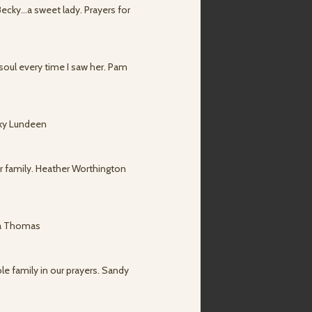
Becky...a sweet lady. Prayers for
soul every time I saw her. Pam
cky Lundeen
ur family. Heather Worthington
sha Thomas
le family in our prayers. Sandy