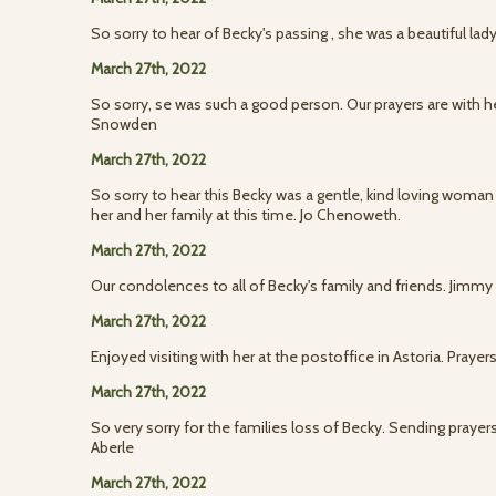
So sorry to hear of Becky's passing , she was a beautiful lady
March 27th, 2022
So sorry, se was such a good person. Our prayers are with 
Snowden
March 27th, 2022
So sorry to hear this Becky was a gentle, kind loving woman
her and her family at this time. Jo Chenoweth.
March 27th, 2022
Our condolences to all of Becky's family and friends. Jimm
March 27th, 2022
Enjoyed visiting with her at the postoffice in Astoria. Prayers
March 27th, 2022
So very sorry for the families loss of Becky. Sending prayers 
Aberle
March 27th, 2022