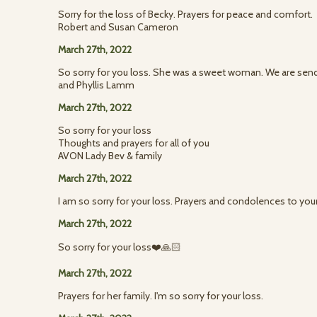
Sorry for the loss of Becky. Prayers for peace and comfort.
Robert and Susan Cameron
March 27th, 2022
So sorry for you loss. She was a sweet woman. We are sendi
and Phyllis Lamm
March 27th, 2022
So sorry for your loss
Thoughts and prayers for all of you
AVON Lady Bev & family
March 27th, 2022
I am so sorry for your loss. Prayers and condolences to you
March 27th, 2022
So sorry for your loss❤️🙏🏻
March 27th, 2022
Prayers for her family. I'm so sorry for your loss.