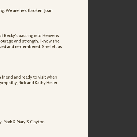
ng. We are heartbroken. Joan
 of Becky’s passing into Heavens
g courage and strength. I know she
issed and remembered. She left us
 friend and ready to visit when
Sympathy, Rick and Kathy Heller
ly. Mark & Mary S Clayton