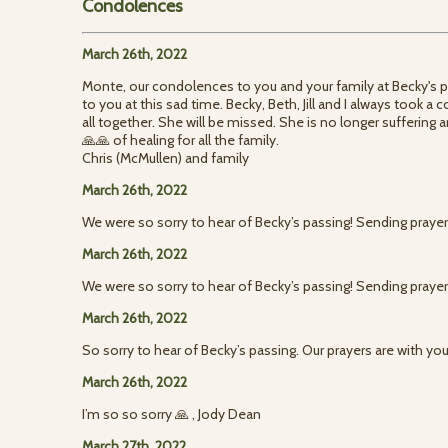
Condolences
March 26th, 2022
Monte, our condolences to you and your family at Becky's 
to you at this sad time. Becky, Beth, Jill and I always took 
all together. She will be missed. She is no longer suffering a
🙏🙏 of healing for all the family.
Chris (McMullen) and family
March 26th, 2022
We were so sorry to hear of Becky’s passing! Sending praye
March 26th, 2022
We were so sorry to hear of Becky’s passing! Sending praye
March 26th, 2022
So sorry to hear of Becky’s passing. Our prayers are with you
March 26th, 2022
I’m so so sorry 🙏 , Jody Dean
March 27th, 2022