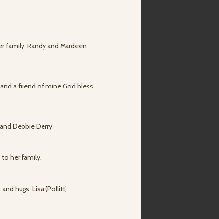
.
her family. Randy and Mardeen
 and a friend of mine God bless
y and Debbie Derry
 to her family.
and hugs. Lisa (Pollitt)