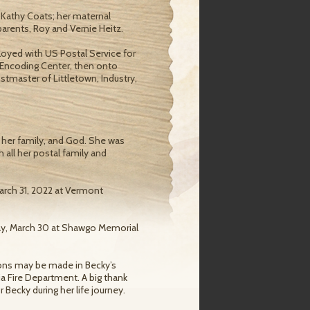
 Kathy Coats; her maternal
parents, Roy and Vernie Heitz.
loyed with US Postal Service for
 Encoding Center, then onto
tmaster of Littletown, Industry,
 her family, and God. She was
 all her postal family and
March 31, 2022 at Vermont
day, March 30 at Shawgo Memorial
tions may be made in Becky’s
a Fire Department. A big thank
 Becky during her life journey.