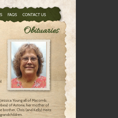
S
FAQS
CONTACT US
Obituaries
l
d Jessica Young all of Macomb;
bea) of Astoria; her mother of
 brother, Chris (and Kelly) Heitz
 grandchildren.