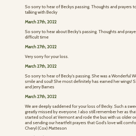
So sorry to hear of Beckys passing. Thoughts and prayers t
talking with Becky
March 27th, 2022
So sorry to hear about Becky's passing. Thoughts and prayers
difficult time
March 27th, 2022
Very sorry for your loss.
March 27th, 2022
So sorry to hear of Becky's passing. She was a Wonderful W
smile and soul! She most definitely has earned her wings! 
and Jerry Barnes
March 27th, 2022
We are deeply saddened for your loss of Becky. Such a sweet
greatly missed by everyone. I also still remember her as that
started school at Vermont and rode the bus with us older one
and sending our heartfelt prayers that God's love will comf
Cheryl (Cox) Matteson