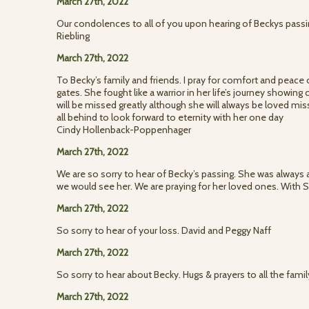
March 27th, 2022
Our condolences to all of you upon hearing of Beckys passi
Riebling
March 27th, 2022
To Becky’s family and friends. I pray for comfort and peace
gates. She fought like a warrior in her life’s journey showin
will be missed greatly although she will always be loved m
all behind to look forward to eternity with her one day
Cindy Hollenback-Poppenhager
March 27th, 2022
We are so sorry to hear of Becky’s passing. She was always a
we would see her. We are praying for her loved ones. With 
March 27th, 2022
So sorry to hear of your loss. David and Peggy Naff
March 27th, 2022
So sorry to hear about Becky. Hugs & prayers to all the fami
March 27th, 2022