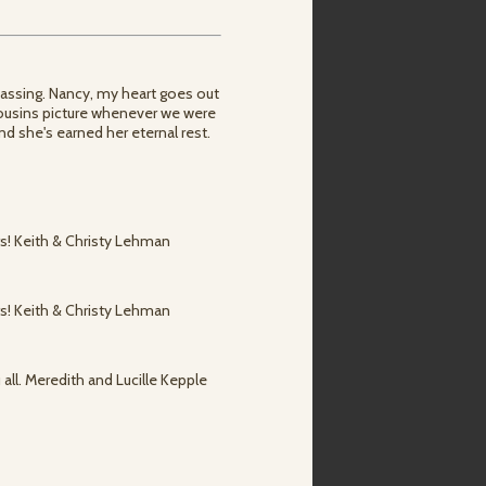
passing. Nancy, my heart goes out
a cousins picture whenever we were
nd she's earned her eternal rest.
rs! Keith & Christy Lehman
rs! Keith & Christy Lehman
 all. Meredith and Lucille Kepple