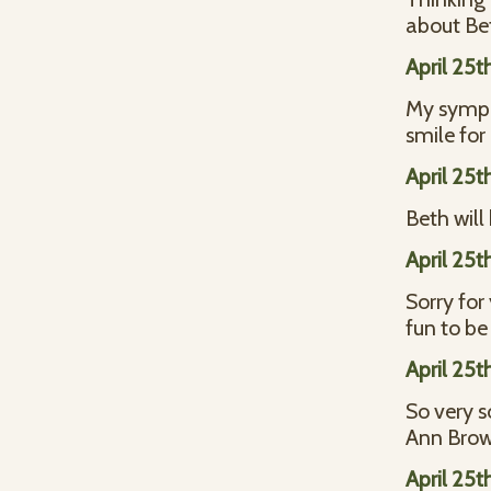
about Bet
April 25t
My sympat
smile for
April 25t
Beth will
April 25t
Sorry for
fun to be
April 25t
So very s
Ann Bro
April 25t