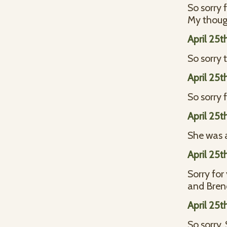
So sorry 
My thoug
April 25t
So sorry t
April 25t
So sorry 
April 25t
She was a
April 25t
Sorry for
and Bre
April 25t
So sorry.