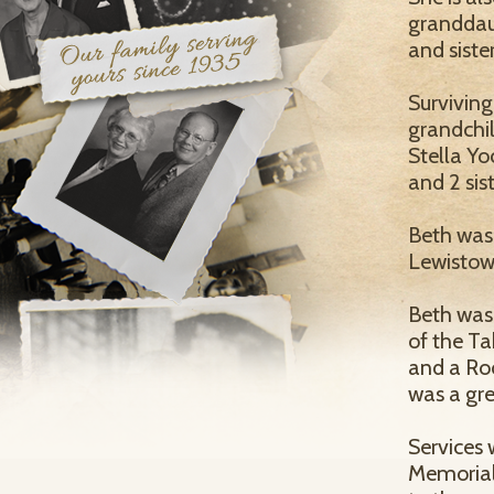
granddaug
and siste
Surviving
grandchi
Stella Y
and 2 sis
Beth was
Lewistow
Beth was
of the T
and a Roo
was a gre
Services 
Memorial 