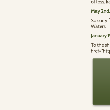
of loss. 
May 2nd
So sorry 
Waters
January 
To the s
href="ht