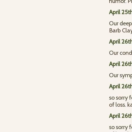
humor. P
April 25t
Our deepe
Barb Cla
April 26t
Our condo
April 26t
Our symp
April 26t
so sorry 
of loss. 
April 26t
so sorry 