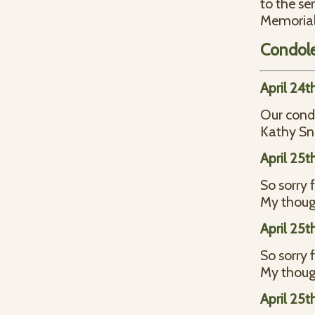
to the se
Memorial
Condol
April 24t
Our condo
Kathy S
April 25t
So sorry 
My thoug
April 25t
So sorry 
My thoug
April 25t