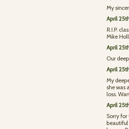
My sincer
April 25t
R.I.P. c
Mike Hol
April 25t
Our deep
April 25t
My deepes
she was a
loss. Wa
April 25t
Sorry for
beautiful