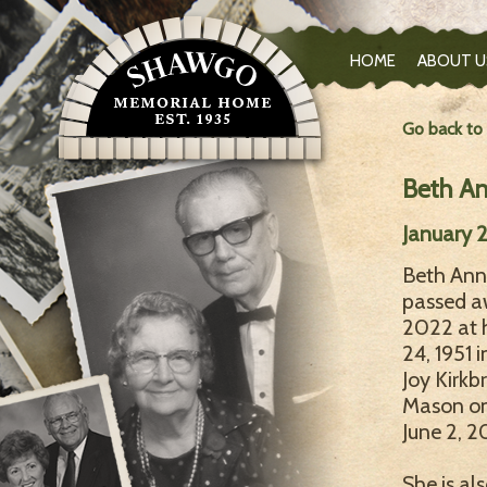
HOME
ABOUT U
Go back to
Beth A
January 2
Beth Ann 
passed aw
2022 at 
24, 1951 
Joy Kirkb
Mason on 
June 2, 2
She is al