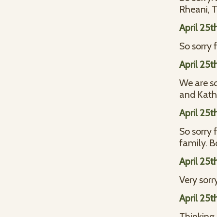
Rheani, 
April 25t
So sorry 
April 25t
We are so
and Kath
April 25t
So sorry 
family. B
April 25t
Very sorr
April 25t
Thinking o