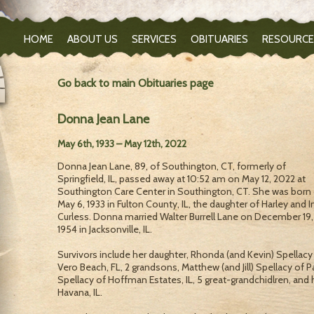
HOME
ABOUT US
SERVICES
OBITUARIES
RESOURCE
Go back to main Obituaries page
Donna Jean Lane
May 6th, 1933 – May 12th, 2022
Donna Jean Lane, 89, of Southington, CT, formerly of
Springfield, IL, passed away at 10:52 am on May 12, 2022 at
Southington Care Center in Southington, CT. She was born
May 6, 1933 in Fulton County, IL, the daughter of Harley and I
Curless. Donna married Walter Burrell Lane on December 19,
1954 in Jacksonville, IL.
Survivors include her daughter, Rhonda (and Kevin) Spellacy
Vero Beach, FL, 2 grandsons, Matthew (and Jill) Spellacy of Pa
Spellacy of Hoffman Estates, IL, 5 great-grandchidlren, and h
Havana, IL.