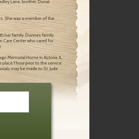
adley Lane, brother, Donal
ears. She was a member of the
 her family. Donna’s family
ton Care Center who cared for
.
awgo Memorial Home in Astoria, IL.
e place 1 hour prior to the service
orials may be made to St. Jude