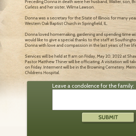
Preceding Donna in death were her husband, Walter, son, Br
Curless and her sister, Wilma Lawson.
Donna was a secretary for the State of Illinois for many y
Western Oak Baptist Church in Springfield, IL.
Donna loved homemaking, gardening and spending time with
would like to give a special thanks to the staff at Southing
Donna with love and compassion in the last years of her life
Services will be held at 11 am on Friday, May 20, 2022 at Sh
Pastor Matthew Thiner will be officiating. A visitation will tak
on Friday. Interment will be in the Browning Cemetery. Mem
Childrens Hospital.
Leave a condolence for the family: