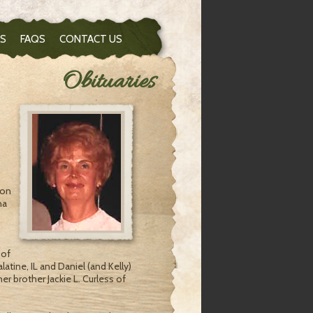
S
FAQS
CONTACT US
Obituaries
 on
na
 of
latine, IL and Daniel (and Kelly)
er brother Jackie L. Curless of