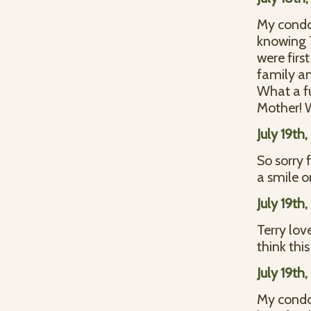
My condol
knowing T
were fir
family an
What a fu
Mother! W
July 19th
So sorry 
a smile o
July 19th
Terry lov
think thi
July 19th
My condo