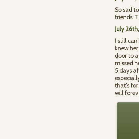
So sad to
friends. 
July 26th
I still ca
knew her.
door to a
missed he
5 days aft
especial
that's fo
will fore