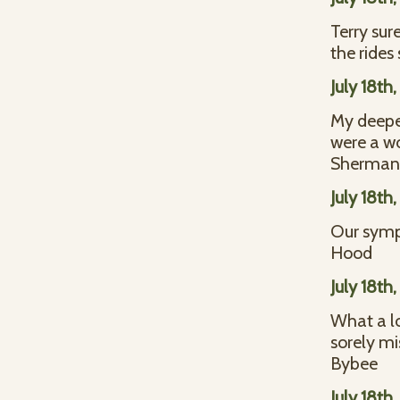
Terry sur
the rides
July 18th
My deepes
were a w
Sherman 
July 18th
Our symp
Hood
July 18th
What a lo
sorely mi
Bybee
July 18th