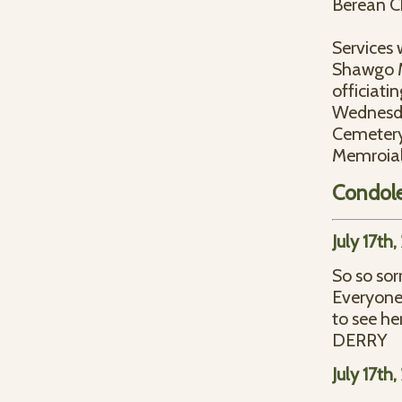
Berean C
Services 
Shawgo Me
officiati
Wednesday
Cemetery
Memroial 
Condol
July 17th
So so sor
Everyone 
to see h
DERRY
July 17th