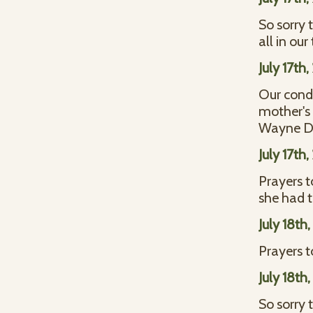
So sorry t
all in o
July 17th
Our condo
mother's 
Wayne D
July 17th
Prayers t
she had
July 18th
Prayers t
July 18th
So sorry t