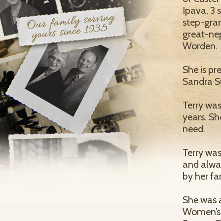
Ipava, 3 
step-gran
great-ne
Worden.
She is pr
Sandra Su
Terry was
years. Sh
need.
Terry was
and alwa
by her fa
She was 
Women’s A