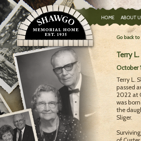
HOME
ABOUT U
Go back to
Terry L.
October 1
Terry L. S
passed aw
2022 at 
was born 
the daug
Sliger.
Surviving
of Custer