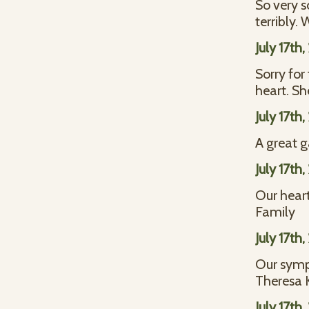
So very so
terribly.
July 17th
Sorry for
heart. Sh
July 17th
A great g
July 17th
Our heart
Family
July 17th
Our symp
Theresa 
July 17th