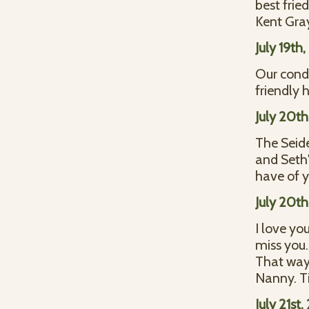
best fried
Kent Gra
July 19th
Our condo
friendly 
July 20t
The Seid
and Seth'
have of y
July 20t
I love yo
miss you.
That way 
Nanny. T
July 21st