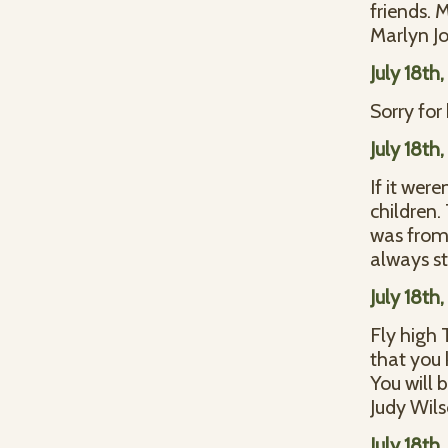
friends. 
Marlyn J
July 18th
Sorry for 
July 18th
If it wer
children.
was from 
always s
July 18th
Fly high 
that you 
You will 
Judy Wil
July 18th