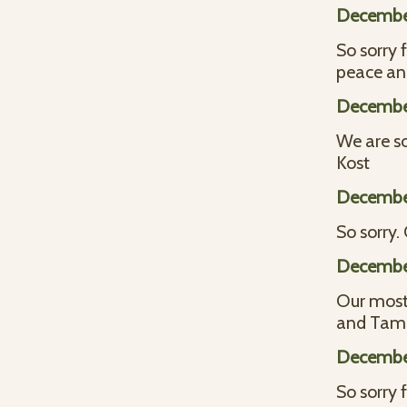
December
So sorry 
peace an
December
We are so
Kost
December
So sorry
December
Our most 
and Tam
December
So sorry 