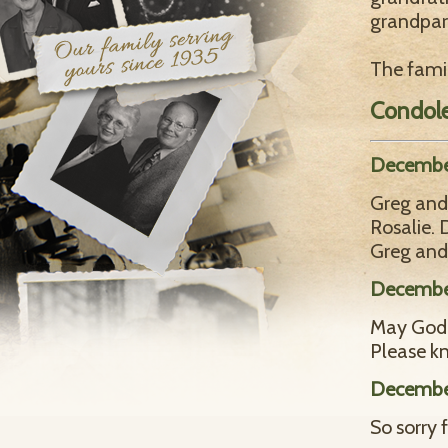
grandpar
The famil
Condol
Decembe
Greg and 
Rosalie.
Greg and
December
May God 
Please kn
December
So sorry 