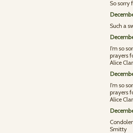
So sorry 
Decembe
Such a sw
Decembe
I'm so sor
prayers f
Alice Cla
Decembe
I'm so sor
prayers f
Alice Cla
Decembe
Condolen
Smitty