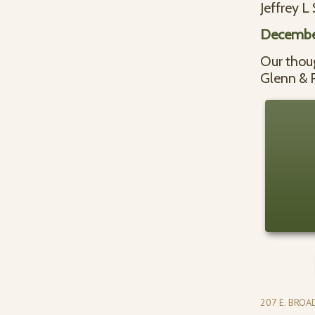
Jeffrey L
Decembe
Our thoug
Glenn & 
207 E. BRO