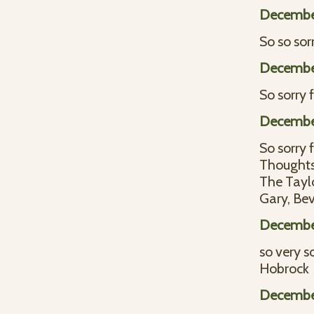
December
So so sor
December
So sorry 
Decembe
So sorry 
Thoughts 
The Tayl
Gary, Bev
Decembe
so very s
Hobrock
Decembe