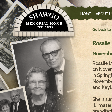
HOME
ABOUT U
Go back to
Rosalie
Novembe
Rosalie 
on Novem
in Spring
November
and Kayla
She is su
IL, mate
grandfath