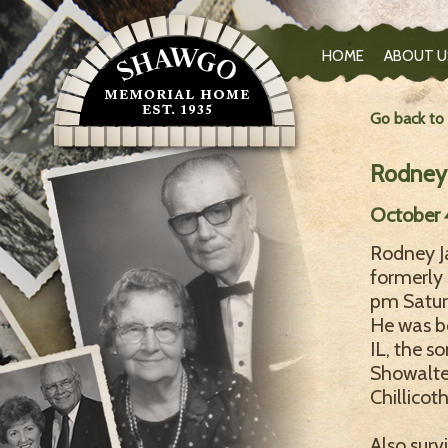
HOME
ABOUT U
Go back to
Rodney 
October 4
Rodney Ja
formerly 
pm Satur
He was bo
IL, the s
Showalter
Chillicoth
Also surv