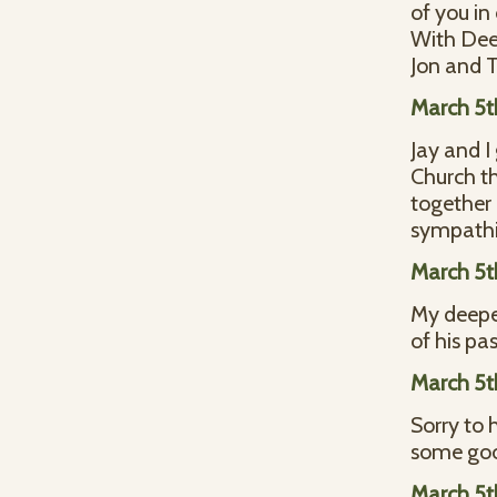
of you in
With Dee
Jon and
March 5t
Jay and 
Church th
together 
sympathie
March 5t
My deepes
of his pa
March 5t
Sorry to 
some goo
March 5t