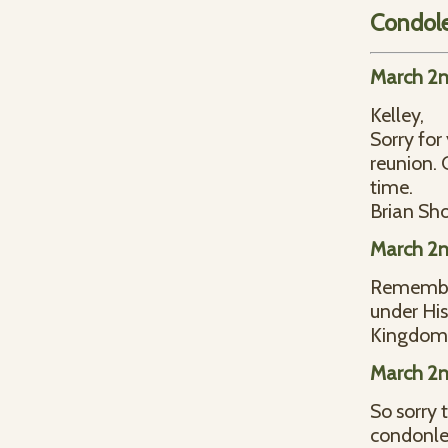
Condol
March 2n
Kelley,
Sorry for
reunion. 
time.
Brian Sho
March 2n
Remember
under Hi
Kingdom
March 2n
So sorry 
condonlen