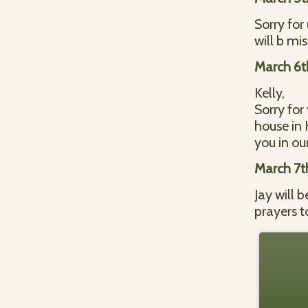
Sorry for
will b mi
March 6t
Kelly,
Sorry for
house in 
you in ou
March 7t
Jay will 
prayers t