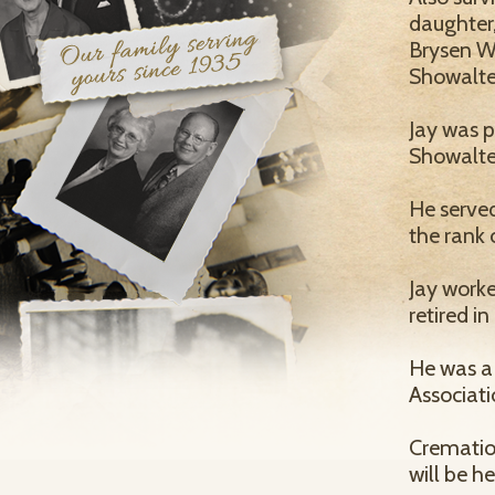
daughter,
Brysen Wi
Showalter
Jay was p
Showalte
He serve
the rank 
Jay worke
retired i
He was a
Associati
Cremation
will be he