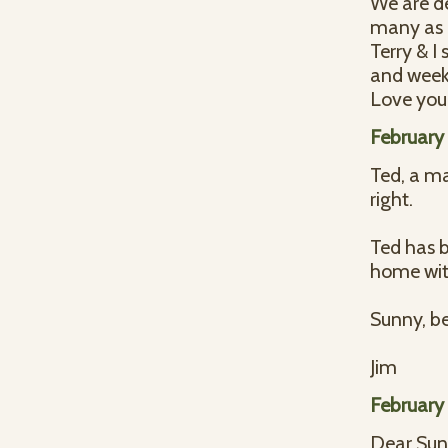
We are de
many as 
Terry & I
and week
Love you 
February
Ted, a ma
right.
Ted has b
home wit
Sunny, be
Jim
February
Dear Sun