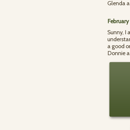
Glenda a
February
Sunny, I 
understan
a good o
Donnie a