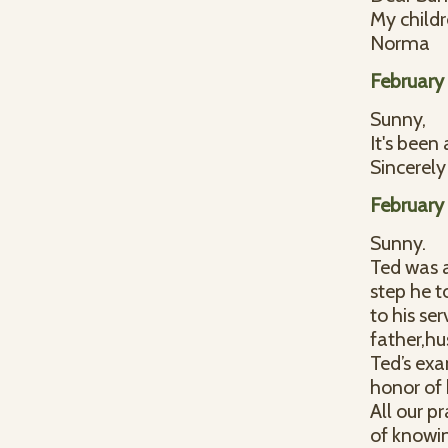
My childr
Norma
February
Sunny,
It's been
Sincerely
February
Sunny.
Ted was a
step he t
to his se
father,h
Ted’s exa
honor of
All our p
of knowi