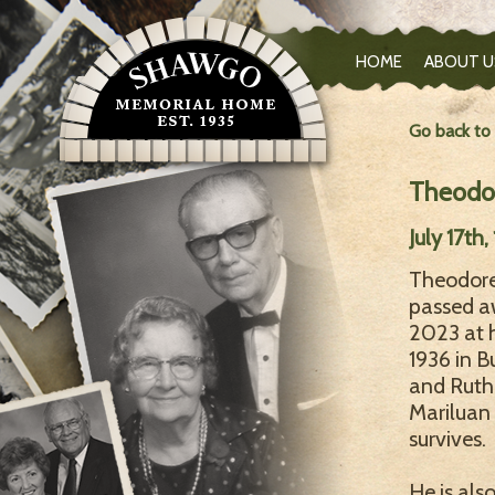
HOME
ABOUT U
Go back to
Theodor
July 17th
Theodore 
passed a
2023 at h
1936 in B
and Ruth
Mariluan
survives.
He is als