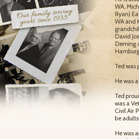
WA, Mich
Ryan) Ea
WA and K
grandchil
David Jos
Deming of
Hamburg
Ted was p
He was a 
Ted proud
was a Ve
Civil Air 
be adults
He was an