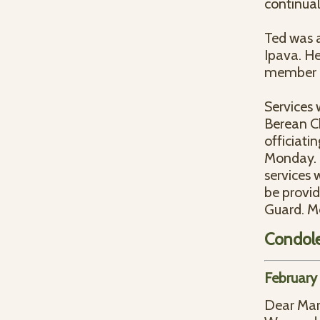
continual
Ted was 
Ipava. He
member o
Services 
Berean Ch
officiatin
Monday. I
services w
be provi
Guard. Me
Condol
February
Dear Mar