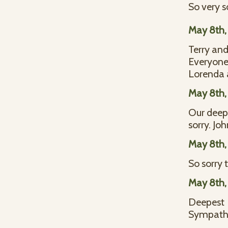
So very s
May 8th,
Terry and
Everyone 
Lorenda a
May 8th,
Our deepe
sorry. J
May 8th,
So sorry 
May 8th,
Deepest
Sympathy