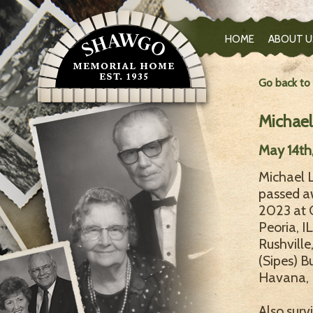
HOME
ABOUT U
Go back to
Michael
May 14th
Michael L
passed a
2023 at O
Peoria, I
Rushville
(Sipes) B
Havana, I
Also surv