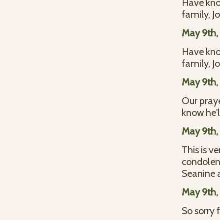
Have know
family, 
May 9th,
Have know
family, 
May 9th,
Our praye
know he'
May 9th,
This is v
condolenc
Seanine 
May 9th,
So sorry 