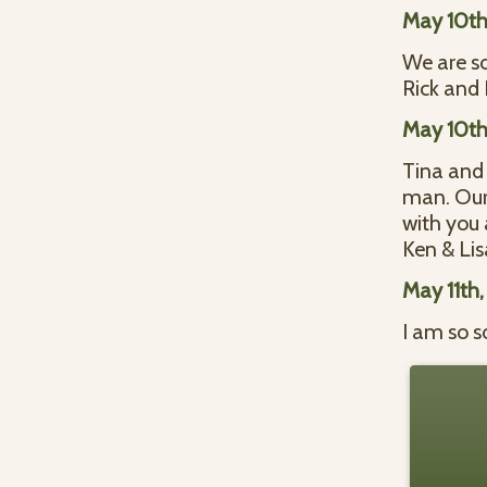
May 10th
We are so
Rick and 
May 10th
Tina and 
man. Our 
with you a
Ken & Lis
May 11th
I am so s