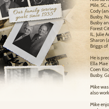
Mile, SC,
Cody (and
Busby, Na
Busby and
Forest Ci
IL, Julie
Sharon (a
Briggs of
He is pre
Ella Mae 
Coen Koch
Busby, G
Mike was
also wor
Mike enjo