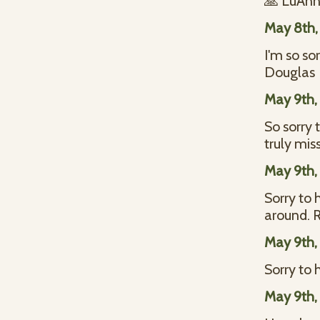
🙏 LuAnn 
May 8th,
I'm so so
Douglas
May 9th,
So sorry 
truly mis
May 9th,
Sorry to 
around. R
May 9th,
Sorry to 
May 9th,