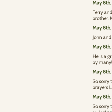
May 8th,
Terry and
brother. 
May 8th,
John and 
May 8th,
He is a g
by many
May 8th,
So sorry 
prayers L
May 8th,
So sorry 