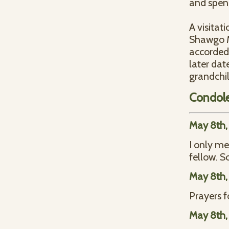
and spend
A visitat
Shawgo Me
accorded 
later dat
grandchil
Condol
May 8th,
I only me
fellow. S
May 8th,
Prayers f
May 8th,