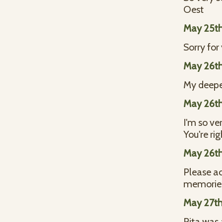
Oest
May 25th
Sorry for
May 26th
My deepes
May 26th
I'm so ve
You're ri
May 26th
Please ac
memories
May 27th
Rita was a