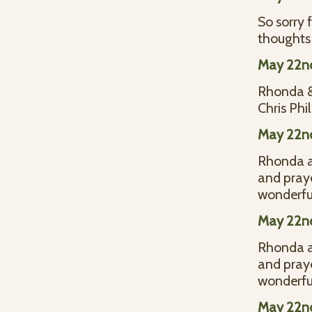
So sorry 
thoughts 
May 22n
Rhonda & 
Chris Phil
May 22n
Rhonda an
and praye
wonderful
May 22n
Rhonda an
and praye
wonderful
May 22n