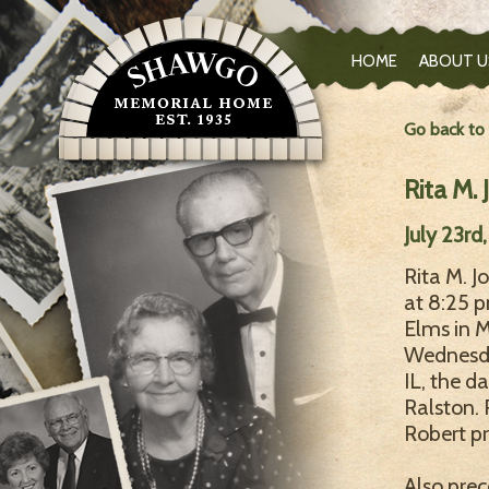
HOME
ABOUT U
Go back to
Rita M. 
July 23rd
Rita M. J
at 8:25 
Elms in 
Wednesday
IL, the d
Ralston. 
Robert pr
Also prec