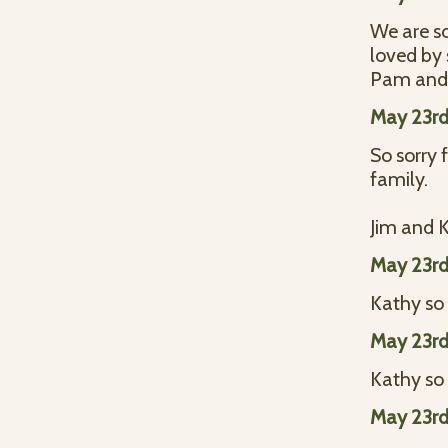
We are so
loved by
Pam and 
May 23rd
So sorry 
family.
Jim and 
May 23rd
Kathy so 
May 23rd
Kathy so 
May 23rd