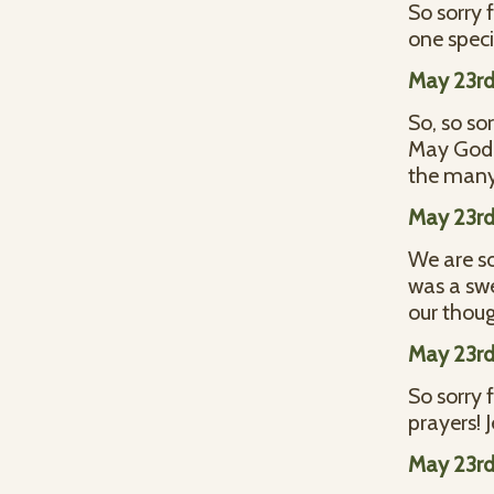
So sorry 
one speci
May 23rd
So, so so
May God 
the many 
May 23rd
We are so
was a sw
our thoug
May 23rd
So sorry 
prayers!
May 23rd