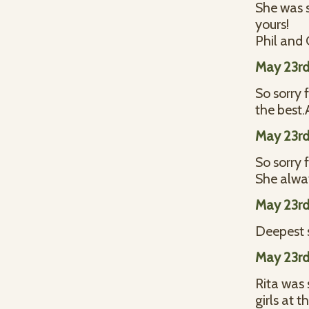
She was s
yours!
Phil and 
May 23rd
So sorry 
the best
May 23rd
So sorry f
She alwa
May 23rd
Deepest 
May 23rd
Rita was 
girls at 