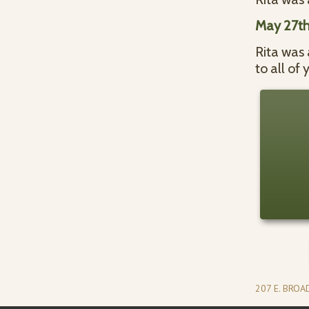
May 27th
Rita was 
to all of
207 E. BRO