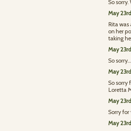
So sorry.
May 23rd
Rita was 
on her po
taking he
May 23rd
So sorry..
May 23rd
So sorry 
Loretta
May 23rd
Sorry for
May 23rd