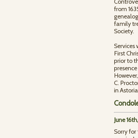
Controve
from 1635
genealogy
family t
Society.
Services 
First Chr
prior to t
presence 
However,
C. Proct
in Astori
Condol
June 16th
Sorry for