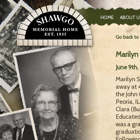
HOME
ABOUT U
Go back to
Marily
June 9th
Marilyn S
away at 4
the John
Peoria, I
Clara (Bu
Educated 
was a gra
graduatio
Followin