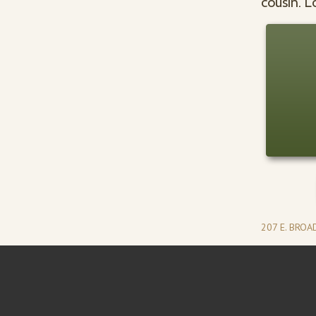
cousin. L
207 E. BRO