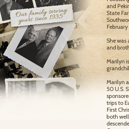
and Pekin
State Far
Southwood
February
She was a
and brot
Marilyn i
grandchi
Marilyn a
50 U.S. S
sponsored
trips to 
First Chr
both wel
descende