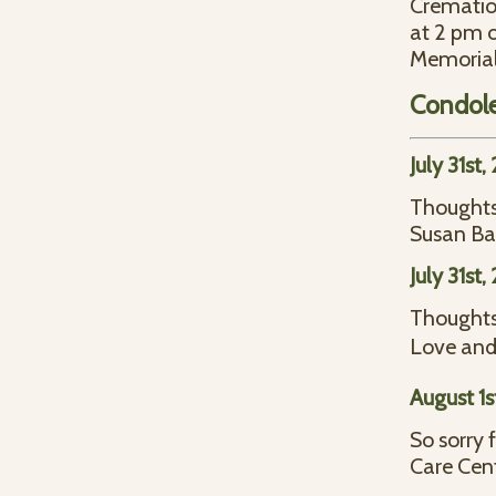
Cremation
at 2 pm o
Memorial
Condol
July 31st
Thoughts 
Susan Ba
July 31st
Thoughts 
Love and
August 1s
So sorry 
Care Cent