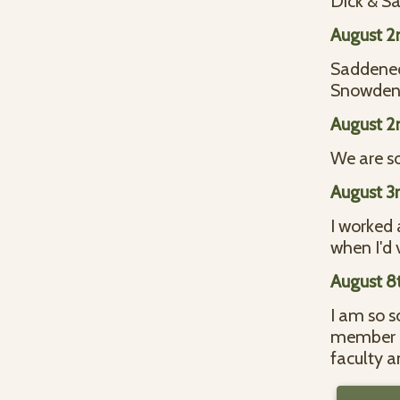
Dick & S
August 2
Saddened
Snowde
August 2
We are so
August 3
I worked 
when I'd 
August 8
I am so s
member of
faculty a