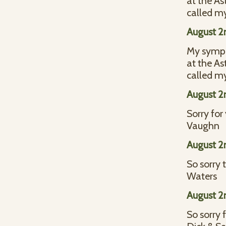
at the As
called my
August 2
My sympat
at the As
called my
August 2
Sorry for
Vaughn
August 2
So sorry 
Waters
August 2
So sorry f