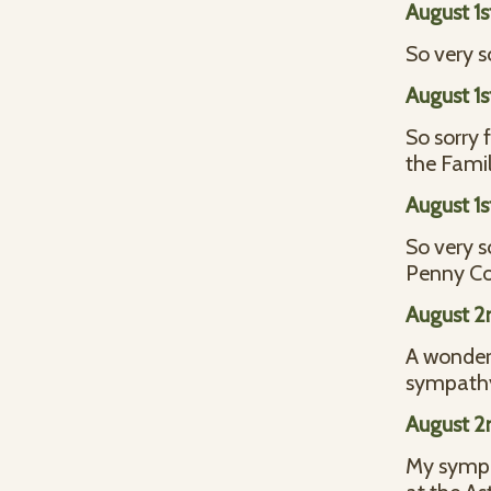
August 1s
So very s
August 1s
So sorry 
the Famil
August 1s
So very s
Penny Co
August 2
A wonderf
sympathy 
August 2
My sympat