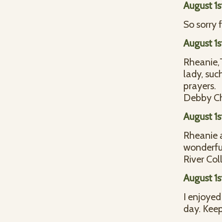
August 1s
So sorry 
August 1s
Rheanie,T
lady, suc
prayers.
Debby Ch
August 1s
Rheanie a
wonderfu
River Col
August 1s
I enjoyed
day. Keep