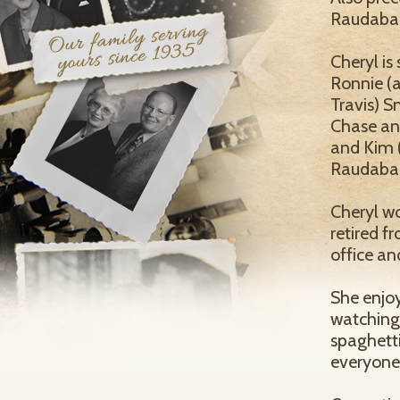
Raudabau
Cheryl is
Ronnie (a
Travis) S
Chase and
and Kim (
Raudabau
Cheryl w
retired f
office an
She enjoy
watching
spaghett
everyone