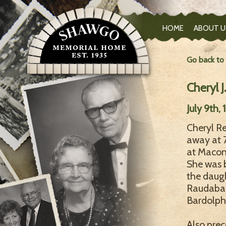
HOME
ABOUT U
Go back to
Cheryl J
July 9th,
Cheryl Re
away at 
at Macom
She was b
the daug
Raudabaug
Bardolph,
Also prec