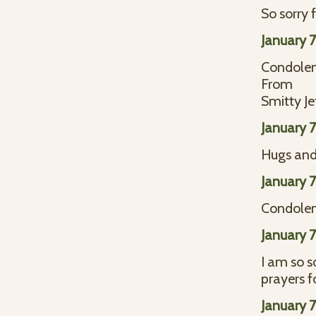
So sorry 
January 
Condolen
From
Smitty Je
January 
Hugs and 
January 
Condolenc
January 
I am so s
prayers f
January 