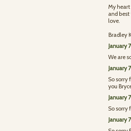
My heart 
and best
love.
Bradley
January 
We are sor
January 
So sorry 
you Bryce
January 
So sorry f
January 
So sorry 