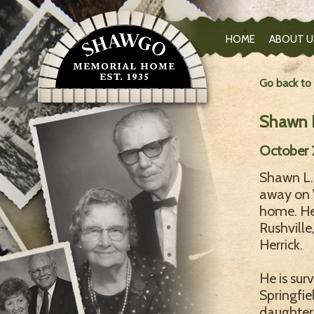
HOME
ABOUT U
Go back to
Shawn L
October 
Shawn L. 
away on 
home. He
Rushville
Herrick.
He is sur
Springfie
daughter;