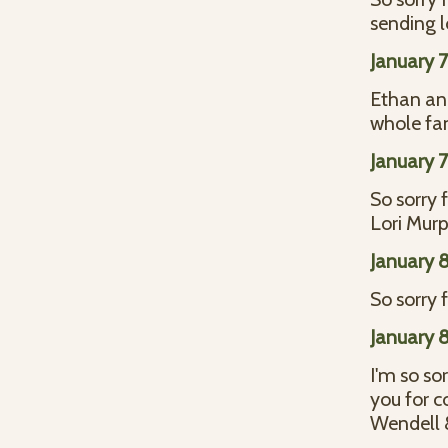
sending l
January 
Ethan and
whole fa
January 
So sorry f
Lori Mur
January 
So sorry 
January 
I'm so so
you for c
Wendell &