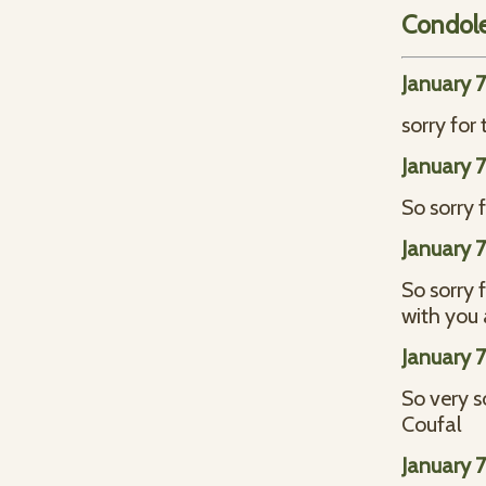
Condol
January 
sorry for
January 
So sorry 
January 
So sorry 
with you 
January 
So very s
Coufal
January 