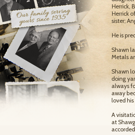
Herrick, 
Herrick o
sister; A
He is pre
Shawn las
Metals an
Shawn lov
doing yar
always fo
away beca
loved his
A visitat
at Shawgo
accorded 