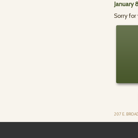
January 
Sorry for
207 E. BRO