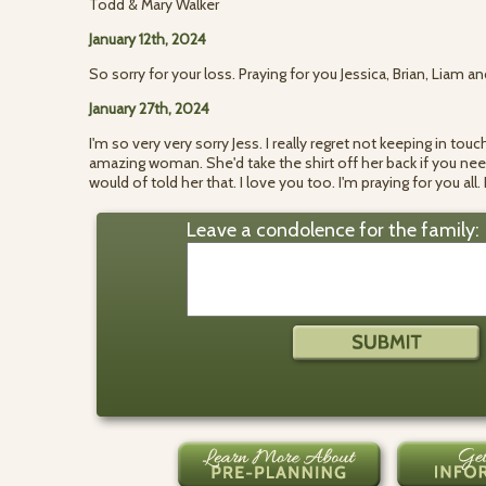
Todd & Mary Walker
January 12th, 2024
So sorry for your loss. Praying for you Jessica, Brian, Liam an
January 27th, 2024
I'm so very very sorry Jess. I really regret not keeping in t
amazing woman. She'd take the shirt off her back if you neede
would of told her that. I love you too. I'm praying for you all
Leave a condolence for the family: