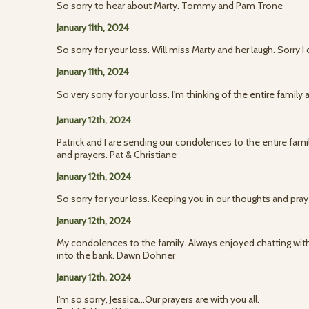
So sorry to hear about Marty. Tommy and Pam Trone
January 11th, 2024
So sorry for your loss. Will miss Marty and her laugh. Sorry I 
January 11th, 2024
So very sorry for your loss. I'm thinking of the entire family
January 12th, 2024
Patrick and I are sending our condolences to the entire fami
and prayers. Pat & Christiane
January 12th, 2024
So sorry for your loss. Keeping you in our thoughts and pra
January 12th, 2024
My condolences to the family. Always enjoyed chatting wi
into the bank. Dawn Dohner
January 12th, 2024
I'm so sorry, Jessica...Our prayers are with you all.