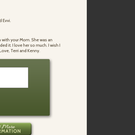
d Evvi.
ouch with your Mom. She was an
d it. I love her so much. I wish I
. Love, Terri and Kenny.