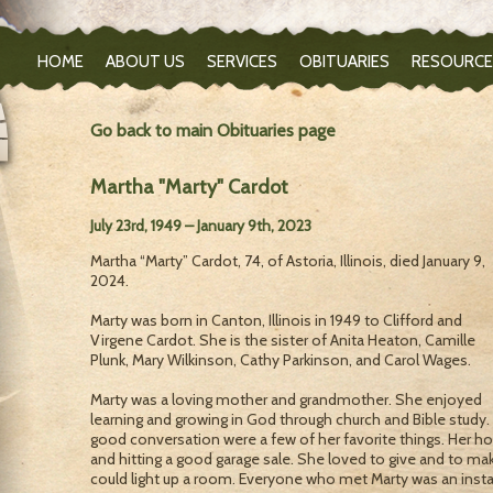
HOME
ABOUT US
SERVICES
OBITUARIES
RESOURCE
Go back to main Obituaries page
Martha "Marty" Cardot
July 23rd, 1949 – January 9th, 2023
Martha “Marty” Cardot, 74, of Astoria, Illinois, died January 9,
2024.
Marty was born in Canton, Illinois in 1949 to Clifford and
Virgene Cardot. She is the sister of Anita Heaton, Camille
Plunk, Mary Wilkinson, Cathy Parkinson, and Carol Wages.
Marty was a loving mother and grandmother. She enjoyed
learning and growing in God through church and Bible study.
good conversation were a few of her favorite things. Her ho
and hitting a good garage sale. She loved to give and to ma
could light up a room. Everyone who met Marty was an insta