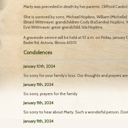
Marty was preceded in death by her parents, Clifford Cardot
She is survived by sons, Michael Hopkins, William (Michelle)
(Brian) Wittmayer; grandchildren Cody (KaSandra) Hopkins,
Evvi Wittmayer; great-grandchild, Isla Hopkins.
A graveside service will be held at 10 a.m. on Friday, January
Bader Rd, Astoria, Illinois 61501.
Condolences
January 10th, 2024
So sorry for your family's loss. Our thoughts and prayers are
January 11th, 2024
So sorry, prayers for the family
January 11th, 2024
So sorry to hear about Marty. Such a wonderful person. Do
January 11th, 2024