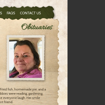
S
FAQS
CONTACT US
Obituaries
 Fried fish, homemade pie, and a
bbies were reading, gardening,
ke everyone laugh. Her smile
nt friend.