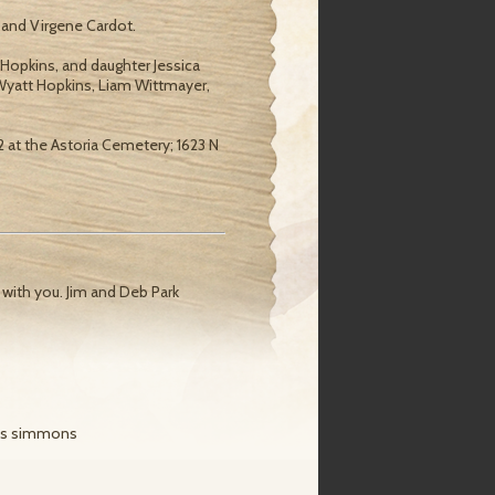
 and Virgene Cardot.
 Hopkins, and daughter Jessica
 Wyatt Hopkins, Liam Wittmayer,
 12 at the Astoria Cemetery; 1623 N
 with you. Jim and Deb Park
ris simmons