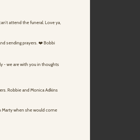
can’t attend the funeral. Love ya,
 and sending prayers. ❤️ Bobbi
ly - we are with you in thoughts
yers. Robbie and Monica Adkins
th Marty when she would come