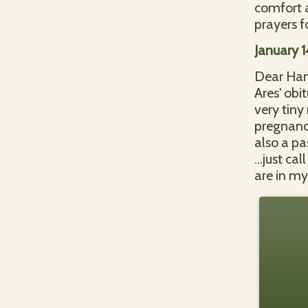
comfort 
prayers f
January 
Dear Ham
Ares' obi
very tiny
pregnanci
also a pa
...just c
are in my