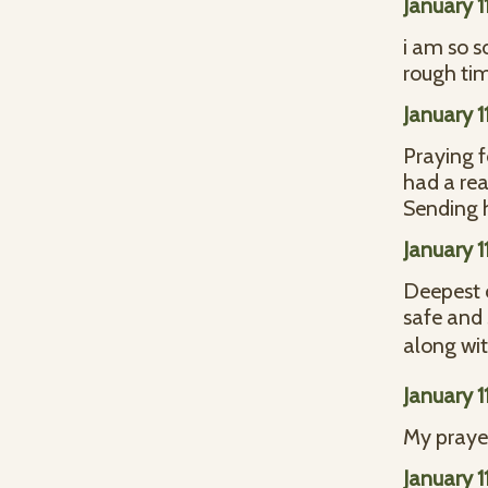
January 1
i am so s
rough ti
January 1
Praying f
had a rea
Sending 
January 1
Deepest c
safe and 
along wit
January 1
My prayer
January 1