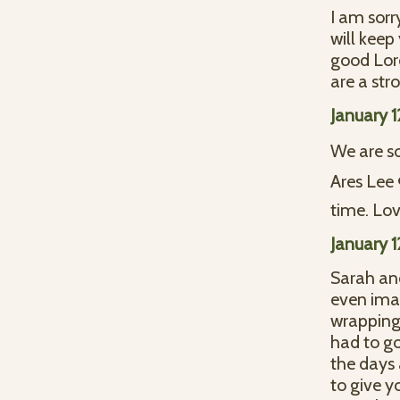
I am sorr
will keep
good Lor
are a str
January 
We are so
Ares Lee 
time. Lov
January 
Sarah and 
even imag
wrapping 
had to go
the days 
to give y