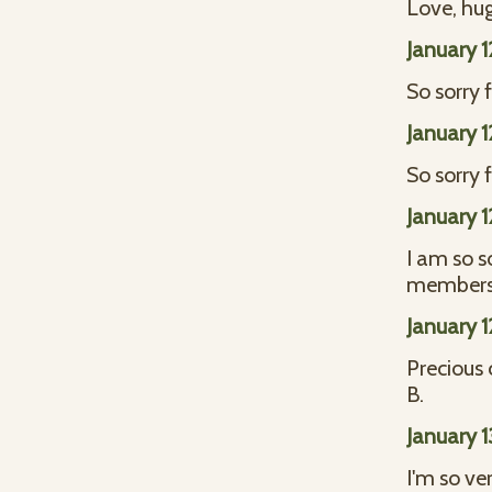
Love, hug
January 
So sorry 
January 
So sorry 
January 
I am so so
members.
January 
Precious c
B.
January 
I'm so ve