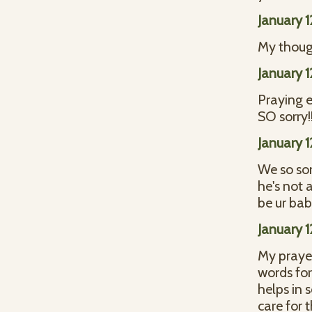
January 
My though
January 
Praying e
SO sorry!!
January 
We so sor
he's not 
be ur ba
January 
My prayer
words for
helps in
care for 