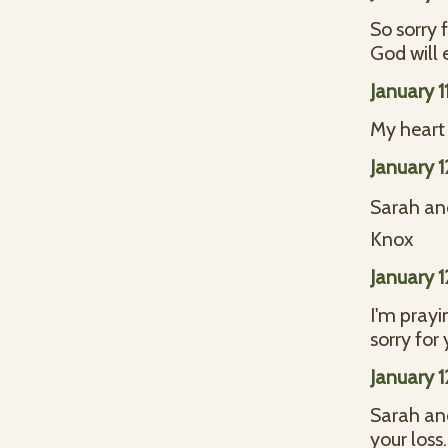
So sorry 
God will 
January 1
My heart 
January 
Sarah and
Knox
January 
I'm prayi
sorry for 
January 
Sarah and
your loss.