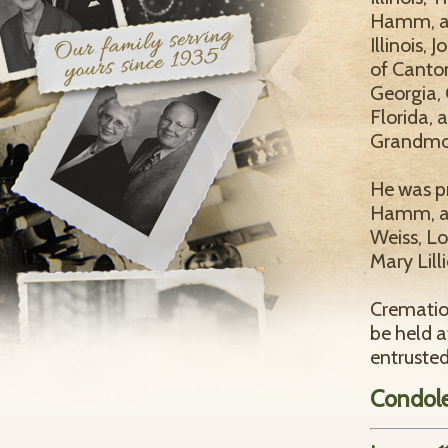
Hamm, al
Illinois
of Canton
Georgia,
Florida, 
Grandmot
He was p
Hamm, an
Weiss, L
Mary Lilli
Cremation
be held 
entruste
Condol