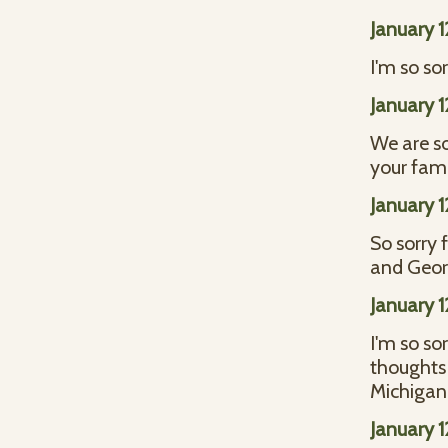
January 
I'm so sor
January 
We are so
your fami
January 
So sorry 
and Geor
January 
I'm so sor
thoughts
Michigan
January 