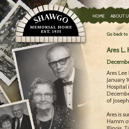
HOME
ABOUT U
Go back to
Ares L
December
Ares Le
January 1
Hospital 
December 
of Josep
Ares is su
Hamm of 
Illinois,