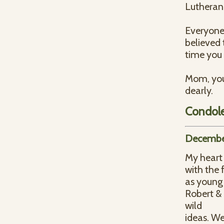
Lutheran 
Everyone
believed
time you 
Mom, you 
dearly.
Condol
December
My heart 
with the 
as young 
Robert & 
wild
ideas. We