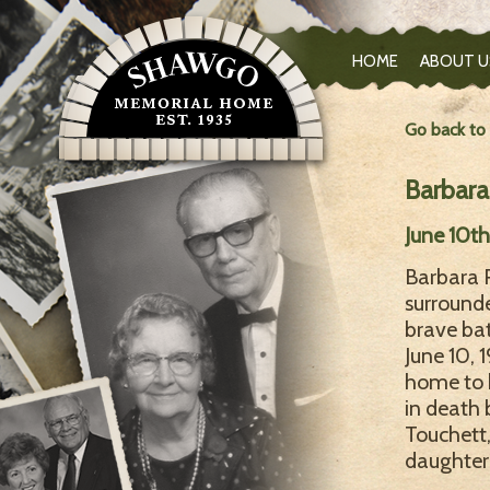
HOME
ABOUT U
Go back to
Barbara
June 10t
Barbara 
surround
brave bat
June 10,
home to 
in death 
Touchett,
daughter 