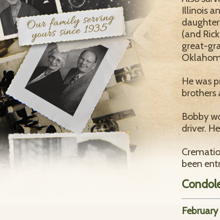
Illinois 
daughter
(and Rick
great-gra
Oklahom
He was p
brothers 
Bobby wor
driver. H
Crematio
been ent
Condol
February