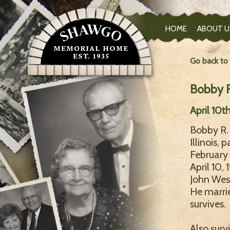
HOME
ABOUT U
Go back to
Bobby R.
April 10t
Bobby R. 
Illinois,
February 
April 10,
John Wesl
He marrie
survives.
Also surv