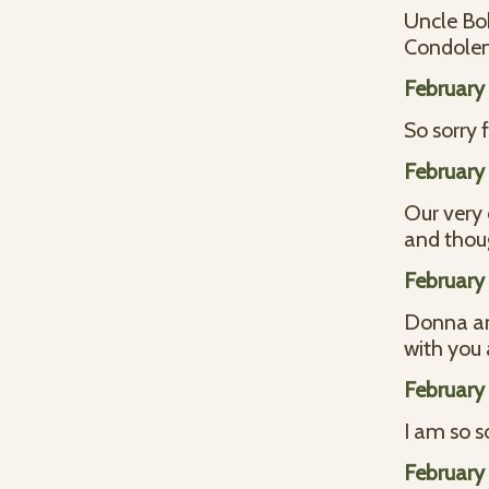
Uncle Bo
Condolenc
February
So sorry 
February
Our very 
and thoug
February
Donna and
with you 
February
I am so s
February