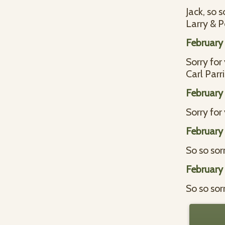
Jack, so 
Larry & 
February
Sorry for
Carl Parr
February
Sorry for 
February
So so sorr
February
So so sorr