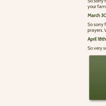
So sorry 
your fami
March 30
So sorry 
prayers. V
April 18t
So very s