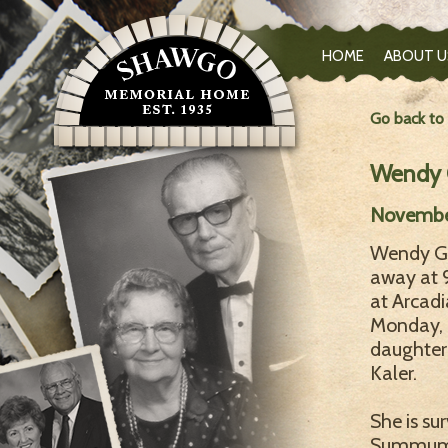
HOME
ABOUT U
Go back to
Wendy G
November
Wendy G. 
away at 
at Arcad
Monday, N
daughter
Kaler.
She is su
Summum, 