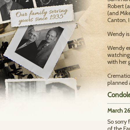
Robert (a
(and Mike
Canton, I
Wendy is 
Wendy en
watching
with her 
Crematio
planned a
Condol
March 26
So sorry 
of the Fa