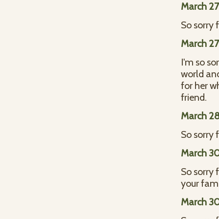
March 27
So sorry 
March 27
I'm so so
world and
for her w
friend.
March 28
So sorry f
March 30
So sorry 
your fami
March 30