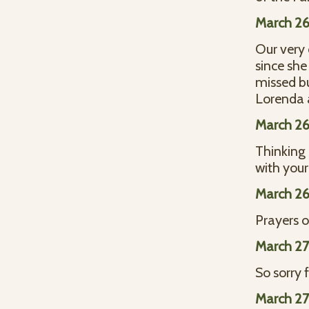
March 26
Our very
since she
missed bu
Lorenda a
March 26
Thinking 
with you
March 26
Prayers 
March 27
So sorry 
March 27