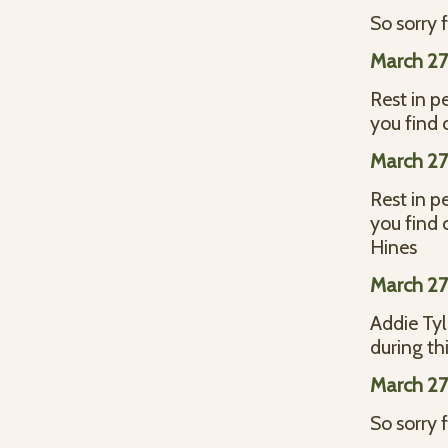
So sorry f
March 27
Rest in p
you find
March 27
Rest in p
you find
Hines
March 27
Addie Tyl
during th
March 27
So sorry