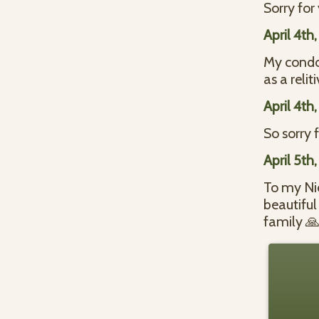
Sorry fo
April 4th
My condol
as a reli
April 4th
So sorry
April 5th
To my Nie
beautifu
family 