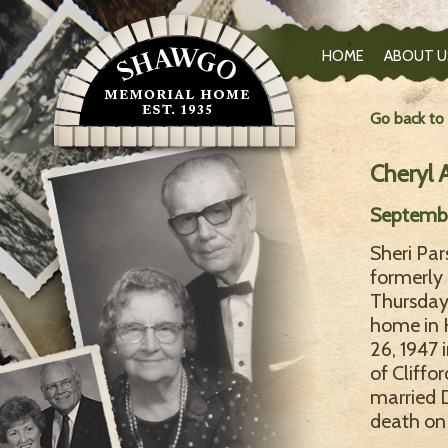
HOME
ABOUT U
Go back to
Cheryl 
Septembe
Sheri Pa
formerly 
Thursday,
home in 
26, 1947 
of Cliffo
married D
death on