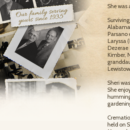
She was a
Surviving
Alabama a
Parsano o
Laryssa (
Dezerae 
Kimber, 
granddau
Lewistown,
Sheri was
She enjoy
hummingbi
gardenin
Cremation
held on 