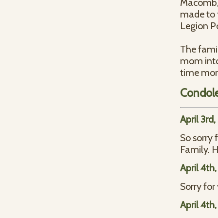
Macomb, 
made to 
Legion Po
The famil
mom into
time mom 
Condol
April 3rd
So sorry 
Family. H
April 4th
Sorry fo
April 4th