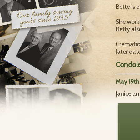
Betty is 
She worke
Betty als
Cremation
later dat
Condol
May 19th
Janice an