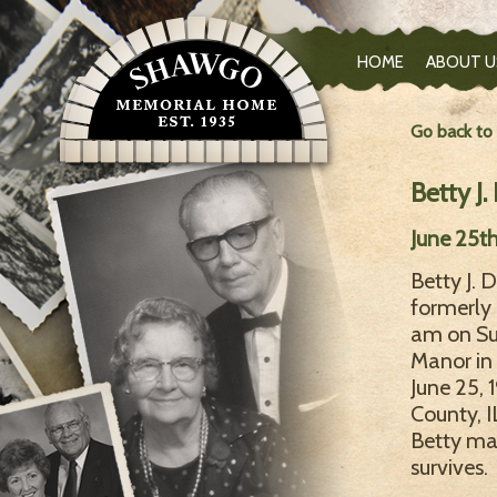
HOME
ABOUT U
Go back to
Betty J
June 25th
Betty J. 
formerly 
am on Su
Manor in
June 25,
County, 
Betty mar
survives.