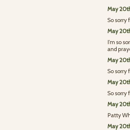
May 20t
So sorry f
May 20t
I’m so so
and pray
May 20t
So sorry 
May 20t
So sorry 
May 20t
Patty Wh
May 20t