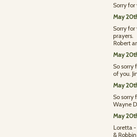
Sorry for
May 20t
Sorry for
prayers.
Robert a
May 20t
So sorry 
of you. J
May 20t
So sorry 
Wayne D
May 20t
Loretta -
& Robbin