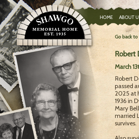
HOME
ABOUT U
Go back to
Robert
March 13
Robert De
passed a
2025 at 
1936 in D
Mary Bel
married L
survives.
Also surv