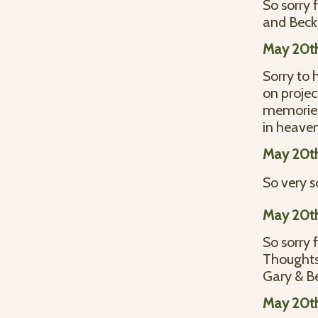
So sorry 
and Bec
May 20t
Sorry to 
on projec
memories.
in heave
May 20t
So very so
May 20t
So sorry 
Thoughts 
Gary & B
May 20t