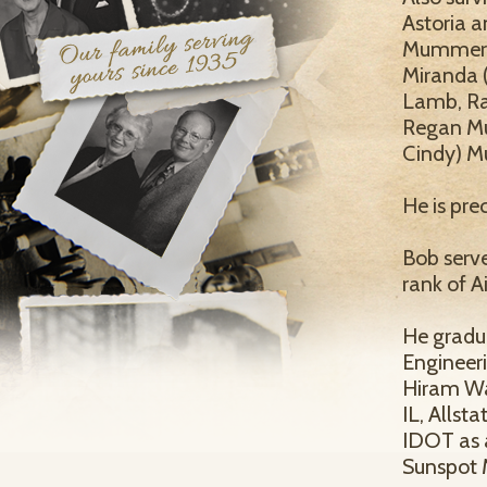
Astoria a
Mummert J
Miranda (
Lamb, Ra
Regan Mu
Cindy) M
He is pr
Bob serve
rank of 
He gradu
Engineeri
Hiram Wal
IL, Allst
IDOT as 
Sunspot 