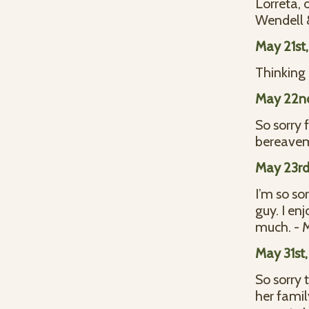
Lorreta, 
Wendell &
May 21st
Thinking 
May 22n
So sorry 
bereavem
May 23rd
I’m so so
guy. I en
much. - 
May 31st
So sorry 
her famil