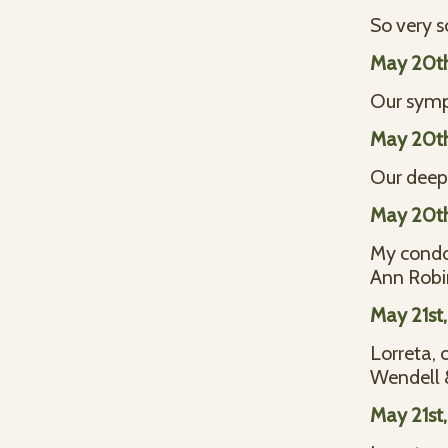
So very s
May 20t
Our symp
May 20t
Our deepe
May 20t
My condo
Ann Robi
May 21st
Lorreta, 
Wendell &
May 21st