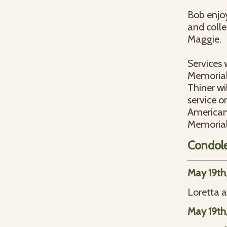
Bob enjoy
and colle
Maggie.
Services 
Memorial
Thiner wil
service o
American 
Memorial
Condol
May 19th
Loretta a
May 19th