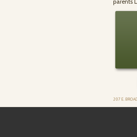
parents L
207 E. BRO