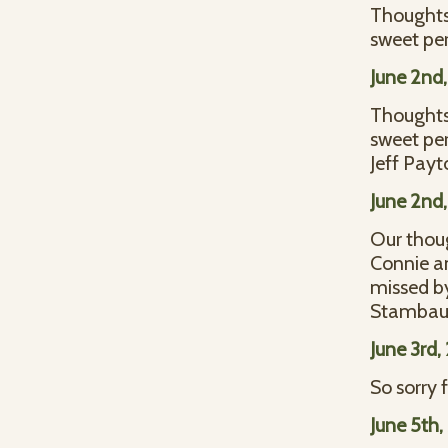
Thoughts 
sweet per
June 2nd
Thoughts 
sweet per
Jeff Payt
June 2nd
Our thoug
Connie an
missed by
Stambaug
June 3rd
So sorry 
June 5th