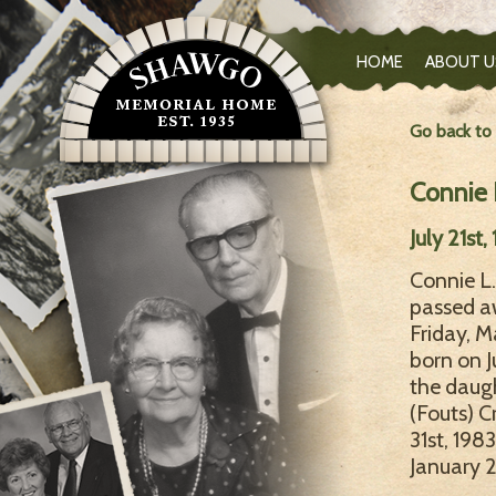
HOME
ABOUT U
Go back to
Connie L
July 21st
Connie L. 
passed a
Friday, M
born on J
the daugh
(Fouts) C
31st, 198
January 