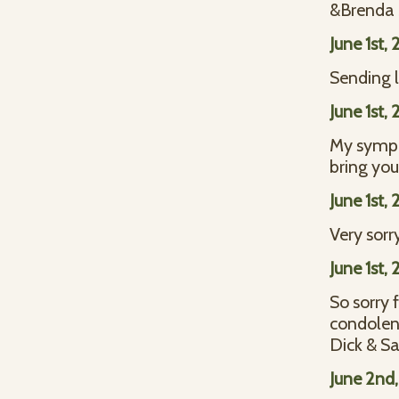
&Brenda
June 1st,
Sending l
June 1st,
My sympat
bring you
June 1st,
Very sorry
June 1st,
So sorry 
condolen
Dick & S
June 2nd