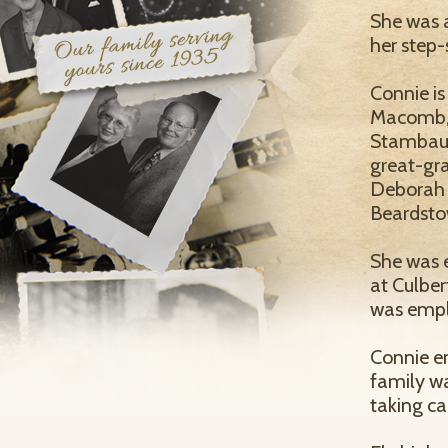
She was 
her step-
Connie is
Macomb, 
Stambaugh
great-gra
Deborah V
Beardsto
She was 
at Culber
was empl
Connie en
family wa
taking ca