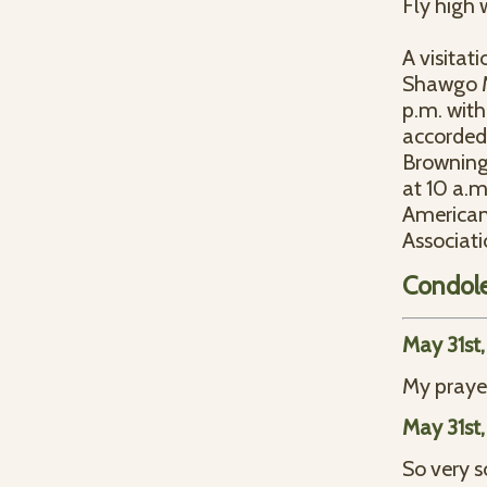
Fly high 
A visitat
Shawgo Me
p.m. with
accorded 
Browning 
at 10 a.
American
Associati
Condol
May 31st
My prayer
May 31st
So very s