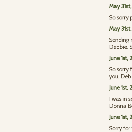
May 31st
So sorry 
May 31st
Sending m
Debbie. 
June 1st,
So sorry 
you. Deb
June 1st,
I was in 
Donna B
June 1st,
Sorry for