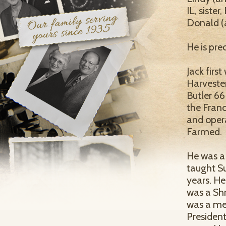
IL, sister
Donald (a
He is pre
Jack firs
Harvester
Butler 66
the Franc
and opera
Farmed.
He was a
taught S
years. H
was a Shr
was a me
Presiden