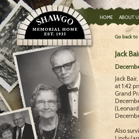
HOME
ABOUT U
Go back to
Jack Bai
December
Jack Bair
at 1:42 
Grand Pra
December
(Leonard)
December 
Also surv
Lindy (an