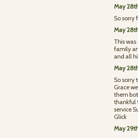
May 28th
So sorry 
May 28th
This was 
family a
and all h
May 28th
So sorry 
Grace wer
them both
thankful 
service S
Glick
May 29th