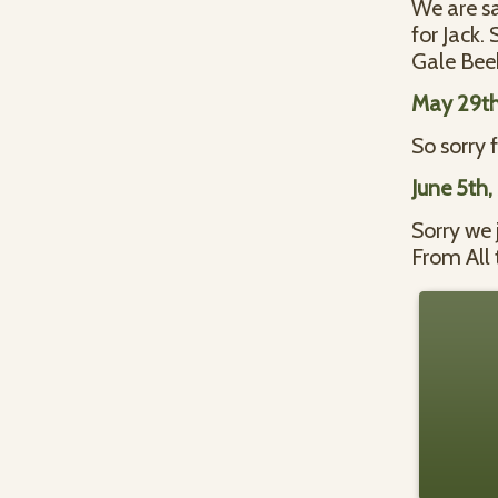
We are sa
for Jack.
Gale Bee
May 29th
So sorry 
June 5th,
Sorry we 
From All 