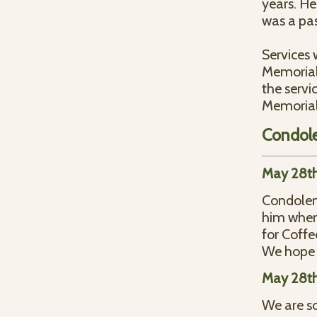
years. He
was a pas
Services 
Memorial 
the servi
Memorial
Condol
May 28th
Condolenc
him when 
for Coffe
We hope t
May 28th
We are so