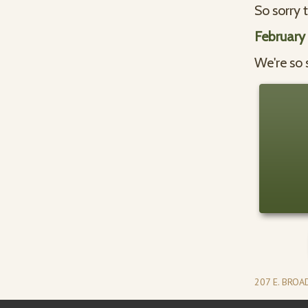
So sorry 
February
We're so 
207 E. BRO