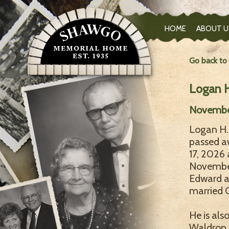
HOME
ABOUT U
Go back to
Logan H
November
Logan H. 
passed a
17, 2026 
November 
Edward a
married C
He is als
Waldrop o