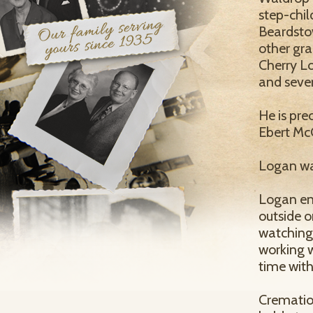
step-chil
Beardstow
other gra
Cherry L
and seve
He is pre
Ebert McC
Logan wa
Logan enj
outside o
watching
working w
time with
Cremation