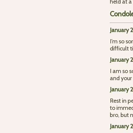
held at a
Condol
January 2
I’m so so
difficult 
January 2
I am so s
and your 
January 
Rest in p
to immedi
bro, but 
January 