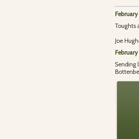
February
Toughts a
Joe Hugh
February
Sending 
Bottenbe