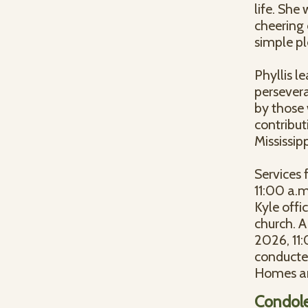
life. She
cheering 
simple pl
Phyllis l
persever
by those 
contribut
Mississip
Services 
11:00 a.m
Kyle offic
church. A
2026, 11:
conducte
Homes ar
Condol