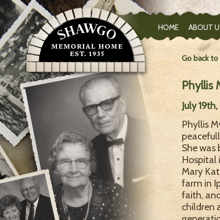
HOME
ABOUT U
Go back to
Phyllis 
July 19th
Phyllis M
peacefull
She was b
Hospital 
Mary Kat
farm in I
faith, an
children 
generatio