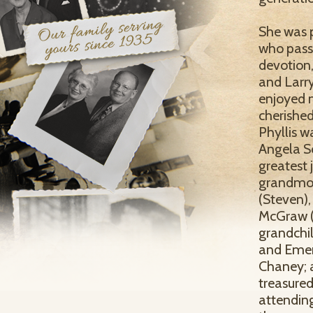
She was p
who pass
devotion,
and Larry
enjoyed m
cherished
Phyllis w
Angela Sc
greatest 
grandmot
(Steven),
McGraw (J
grandchi
and Emers
Chaney; 
treasure
attending