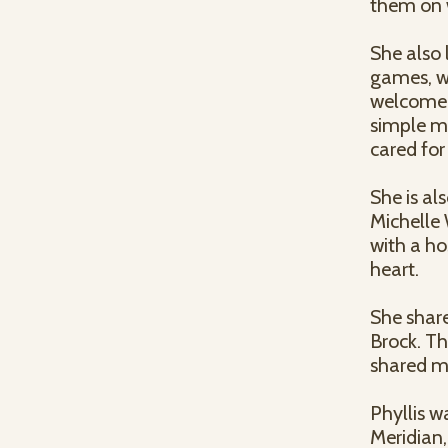
them on w
She also 
games, w
welcome.
simple mo
cared for
She is al
Michelle
with a ho
heart.
She share
Brock. Th
shared m
Phyllis w
Meridian,