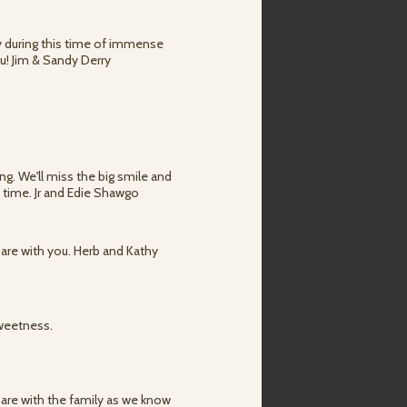
ly during this time of immense
u! Jim & Sandy Derry
ng. We'll miss the big smile and
t time. Jr and Edie Shawgo
 are with you. Herb and Kathy
sweetness.
 are with the family as we know