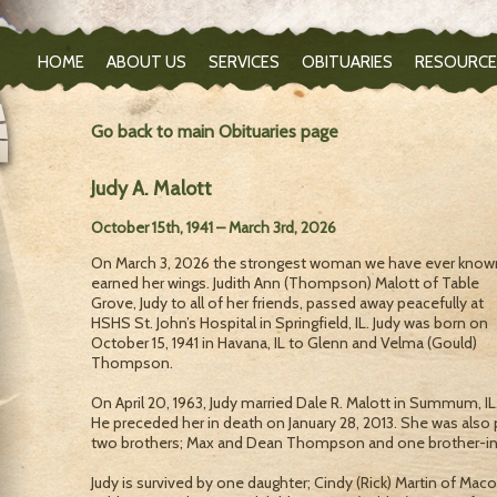
HOME
ABOUT US
SERVICES
OBITUARIES
RESOURCE
Go back to main Obituaries page
Judy A. Malott
October 15th, 1941 – March 3rd, 2026
On March 3, 2026 the strongest woman we have ever know
earned her wings. Judith Ann (Thompson) Malott of Table
Grove, Judy to all of her friends, passed away peacefully at
HSHS St. John’s Hospital in Springfield, IL. Judy was born on
October 15, 1941 in Havana, IL to Glenn and Velma (Gould)
Thompson.
On April 20, 1963, Judy married Dale R. Malott in Summum, IL
He preceded her in death on January 28, 2013. She was also 
two brothers; Max and Dean Thompson and one brother-in-
Judy is survived by one daughter; Cindy (Rick) Martin of Ma