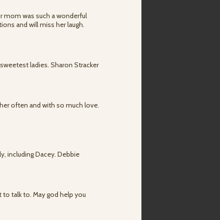
 Your mom was such a wonderful
ons and will miss her laugh.
sweetest ladies. Sharon Stracker
f her often and with so much love.
ily, including Dacey. Debbie
 to talk to. May god help you