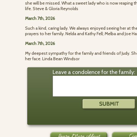
she will be missed. What a sweet lady who is now reaping th
life. Steve & Gloria Reynolds
March 7th, 2026
Such a kind, caring lady. We always enjoyed seeing her at t
prayers to her family. Nelda and Kathy Fell; Melba and Joe Har
March 7th, 2026
My deepest sympathy for the family and friends of Judy. Sh
her face. Linda Bean Windsor
Leave a condolence for the family: