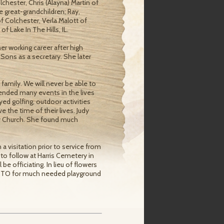
chester, Chris (Alayna) Martin of
e great-grandchildren; Ray,
f Colchester, Verla Malott of
Lake In The Hills, IL.
r working career after high
 Sons as a secretary. She later
amily. We will never be able to
ended many events in the lives
ed golfing, outdoor activities
 the time of their lives. Judy
y Church. She found much
 a visitation prior to service from
to follow at Harris Cemetery in
e officiating. In lieu of flowers
 PTO for much needed playground