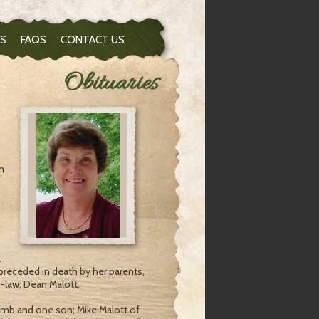
S
FAQS
CONTACT US
Obituaries
n
.
preceded in death by her parents,
law; Dean Malott.
comb and one son; Mike Malott of