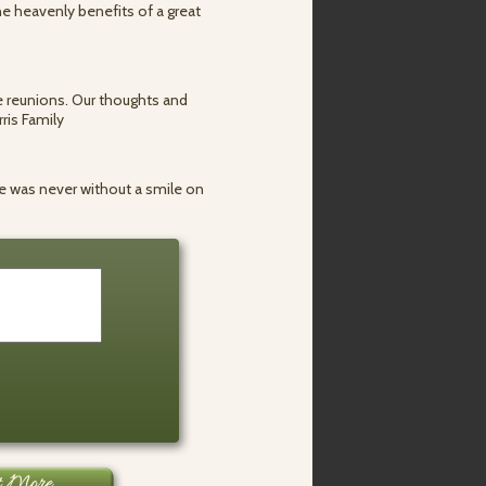
e heavenly benefits of a great
he reunions. Our thoughts and
ris Family
e was never without a smile on