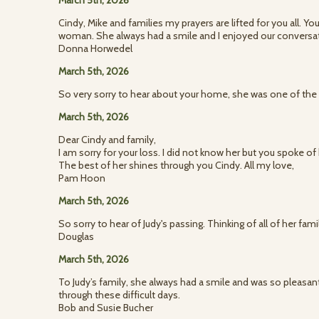
March 5th, 2026
Cindy, Mike and families my prayers are lifted for you all.
woman. She always had a smile and I enjoyed our conversati
Donna Horwedel
March 5th, 2026
So very sorry to hear about your home, she was one of the 
March 5th, 2026
Dear Cindy and family,
I am sorry for your loss. I did not know her but you spoke o
The best of her shines through you Cindy. All my love,
Pam Hoon
March 5th, 2026
So sorry to hear of Judy's passing. Thinking of all of her fam
Douglas
March 5th, 2026
To Judy’s family, she always had a smile and was so pleasant
through these difficult days.
Bob and Susie Bucher