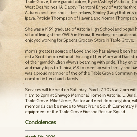
Table Grove, three grandchildren; Ryan (Ashley) Martin of Col
West DesMoines, IA, Dacey (Trenton) Briney of Astoria; thre
Autumn and Lee, and sister-in-laws; Shirley (Larry) Roberts o
Ipava, Patricia Thompson of Havana and Norma Thompson of 
She was a 1959 graduate of Astoria High School and began he
school living at the YWCA in Peoria, IL working for Lucas and
enjoyed working for Speer’s Grocery Store in Table Grove.
Mom’s greatest source of Love and Joy has always been her f
eat a Scotcheroo without thinking of her. Mom and Dad att
of their grandchildren always beaming with pride. They enjoy
and many trips to Tunica, MS to meet up with family and have
was a proud member of the of the Table Grove Communit
comfort in her church family.
Services will be held on Saturday, March 7, 2026 at 2 pm with
11 am to 2pm at Shawgo Memorial Home in Astoria, IL. Burial 
Table Grove. Mike Ulmer, Pastor and next door neighbor, will b
memorials can be made to West Prairie South Elementary
equipment or the Table Grove Fire and Rescue Squad.
Condolences