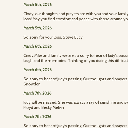
March 5th, 2026
Cindy, our thoughts and prayers are with you and your fami
loss! May you find comfort and peace with those around yo
March 5th, 2026
So sorry for your loss. Steve Bucy
March 6th, 2026
Cindy,Mike and family we are so sorry to hear of Judy's passi
laugh and the memories. Thinking of you during this difficul
March 6th, 2026
So sorry to hear of Judy's passing. Our thoughts and prayers
Snowden
March 7th, 2026
Judy will be missed. She was always a ray of sunshine and 
Floyd and Becky Melvin
March 7th, 2026
So sorry to hear of Judy's passing. Our thoughts and prayers