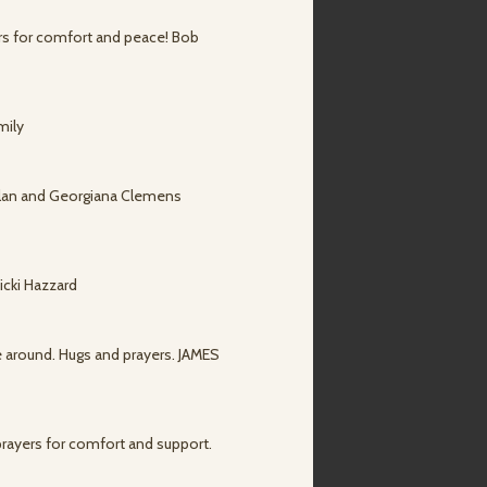
ers for comfort and peace! Bob
mily
.Alan and Georgiana Clemens
icki Hazzard
e around. Hugs and prayers. JAMES
prayers for comfort and support.