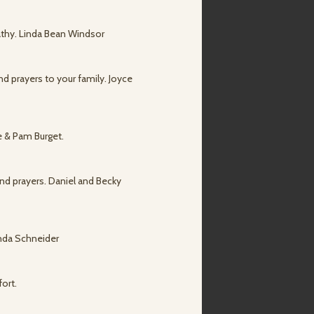
athy. Linda Bean Windsor
nd prayers to your family. Joyce
ve & Pam Burget.
 and prayers. Daniel and Becky
inda Schneider
fort.