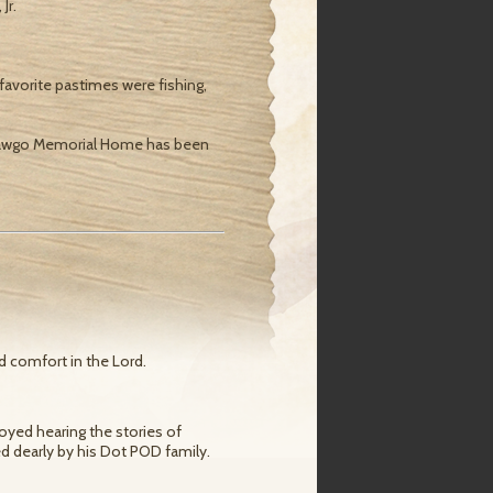
Jr.
avorite pastimes were fishing,
. Shawgo Memorial Home has been
d comfort in the Lord.
joyed hearing the stories of
ed dearly by his Dot POD family.