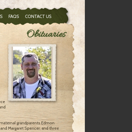
S
FAQS
CONTACT US
Obituaries
ece
and
, maternal grandparents Edmon
 and Margaret Spencer, and three