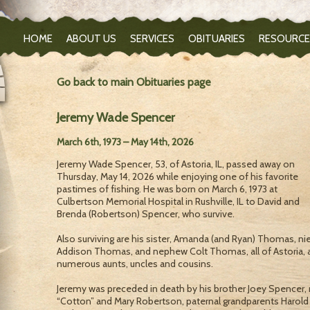
HOME
ABOUT US
SERVICES
OBITUARIES
RESOURCE
Go back to main Obituaries page
Jeremy Wade Spencer
March 6th, 1973 – May 14th, 2026
Jeremy Wade Spencer, 53, of Astoria, IL, passed away on
Thursday, May 14, 2026 while enjoying one of his favorite
pastimes of fishing. He was born on March 6, 1973 at
Culbertson Memorial Hospital in Rushville, IL to David and
Brenda (Robertson) Spencer, who survive.
Also surviving are his sister, Amanda (and Ryan) Thomas, ni
Addison Thomas, and nephew Colt Thomas, all of Astoria, 
numerous aunts, uncles and cousins.
Jeremy was preceded in death by his brother Joey Spencer
“Cotton” and Mary Robertson, paternal grandparents Harold