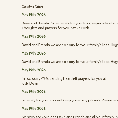
Carolyn Cripe
May 19th, 2026
Dave and Brenda. I'm so sorry for your loss, especially at a
Thoughts and prayers for you. Steve Birch
May 19th, 2026
David and Brenda we are so sorry for your family's loss. Hugs
May 19th, 2026
David and Brenda we are so sorry for your family's loss. Hugs
May 19th, 2026
I’m so sorry 😞🙏 sending heartfelt prayers for you all
Jody Dean
May 19th, 2026
So sorry for your loss will keep you in my prayers. Rosemary
May 19th, 2026
So sorry for your loss Dave and Brenda and all your family. 