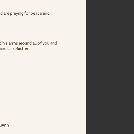
nd are praying for peace and
 his arms around all of you and
 and Lisa Bucher
LuAnn