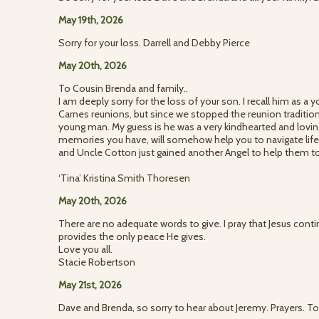
May 19th, 2026
Sorry for your loss. Darrell and Debby Pierce
May 20th, 2026
To Cousin Brenda and family..
I am deeply sorry for the loss of your son. I recall him as a
Carnes reunions, but since we stopped the reunion tradition,
young man. My guess is he was a very kindhearted and lovin
memories you have, will somehow help you to navigate life
and Uncle Cotton just gained another Angel to help them to
‘Tina’ Kristina Smith Thoresen
May 20th, 2026
There are no adequate words to give. I pray that Jesus cont
provides the only peace He gives.
Love you all.
Stacie Robertson
May 21st, 2026
Dave and Brenda, so sorry to hear about Jeremy. Prayers.