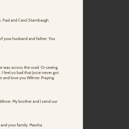
ers. Paul and Carol Stambaugh
 of your husband and father. You
er was across the road. Or seeing
I feel so bad that Jocie never got
ber and love you Wilmer. Praying
 Wilmer. My brother and I send our
 and your family. Marsha