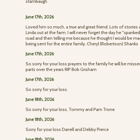
stambaugh
June 17th, 2026
Loved him so much, a true and great friend. Lots of storie
Linda out at the farm. I will never forget the day he "spanke
road and then telling me because he thought I would be mad.
being sent for the entire family. Cheryl (Robertson) Shanks
June 17th, 2026
So sorry for your loss prayers to the family he will be misse
parts over the years RIP Bob Grisham
June 17th, 2026
So sorry for your loss.
June 18th, 2026
So sorry for your loss. Tommy and Pam Trone
June 18th, 2026
Sorry for your loss Darrell and Debby Pierce
June 18th, 2026