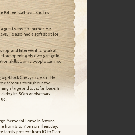
te (Ghlee) Calhoun; and his
d a great sense of humor. He
leys. He also had a soft spot for
r shop, and later went to work at
 before opening his own garage in
tion skills. Some people claimed
g big-block Chevys scream. He
ecame famous throughout the
ng a large and loyal fan base. In
 during its 50th Anniversary
 86.
hawgo Memorial Home in Astoria.
home from 5 to 7 pm on Thursday,
tire family present from 10 to 11 am