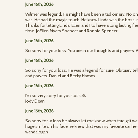
June 16th, 2026
Wilmer was legend. He might have been a tad ornery. No on
was. He had the magic touch. He knew Linda was the boss, ri
Thanks for letting Linda, Ellen and I to have a long lasting fr
time. JoEllen Myers Spencer and Ronnie Spencer
June 16th, 2026
So sorry for your loss. You are in our thoughts and prayers
June 16th, 2026
So sorry for your loss. He was a legend for sure. Obituary tells
and prayers. Daniel and Becky Hamm
June 16th, 2026
I’m so very sorry for your loss 🙏
Jody Dean
June 16th, 2026
So sorry for ur loss he always let me know when true grit was
huge smile on his face he knew that was my favorite car h
wandalogan