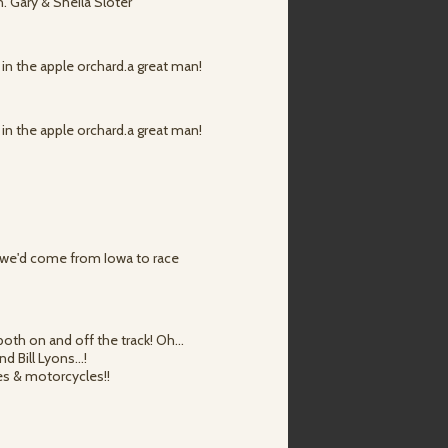
n. Gary & Sheila Sloter
ut in the apple orchard.a great man!
ut in the apple orchard.a great man!
 we'd come from Iowa to race
 both on and off the track! Oh…
nd Bill Lyons…!
nes & motorcycles!!