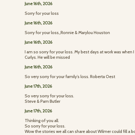
June 16th, 2026
Sorry for your loss
June 16th, 2026
Sorry for your loss,,Ronnie & Marylou Houston
June 16th, 2026
I am so sorry for your loss. My best days at work was when I 
Curlys. He will be missed
June 16th, 2026
So very sorry for your family’s loss. Roberta Oest
June 17th, 2026
So very sorry for your loss.
Steve & Pam Butler
June 17th, 2026
Thinking of you all.
So sorry for your loss.
Wow the stories we all can share about Wilmer could fill a b