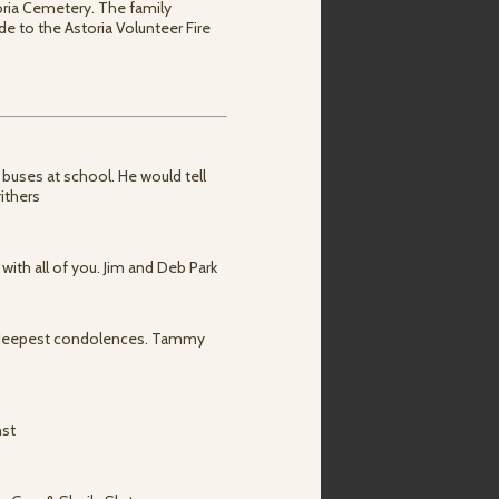
toria Cemetery. The family
e to the Astoria Volunteer Fire
 buses at school. He would tell
ithers
 with all of you. Jim and Deb Park
r deepest condolences. Tammy
nst