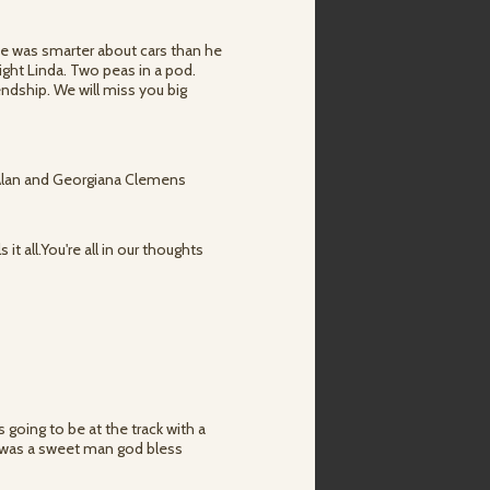
e was smarter about cars than he
ght Linda. Two peas in a pod.
iendship. We will miss you big
. Alan and Georgiana Clemens
 it all.You're all in our thoughts
 going to be at the track with a
e was a sweet man god bless