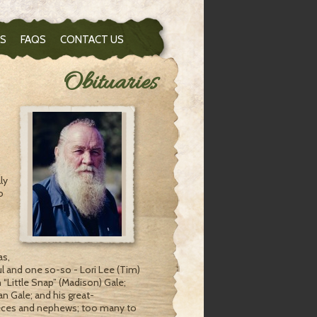
S
FAQS
CONTACT US
Obituaries
ly
o
as,
ul and one so-so - Lori Lee (Tim)
“Little Snap” (Madison) Gale;
n Gale; and his great-
nieces and nephews; too many to