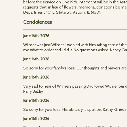
before the service on June 19th. Interment will be in the As
requests that, in lieu of flowers, memorial donations be mad
Department, 101 E. State St., Astoria, IL 61501.
Condolences
June 16th, 2026
Wilmer was just Wilmer. I worked with him taking care of the
me what to order and I did it. No questions asked. Nancy Car
June 16th, 2026
So sorry for your family's loss. Our thoughts and prayers are
June 16th, 2026
Very sad to hear of Wilmers passing Dad loved Wilmer.ou
Parry Baldry
June 16th, 2026
So sorry for your loss. His obituary is spot on. Kathy Klinedi
June 16th, 2026