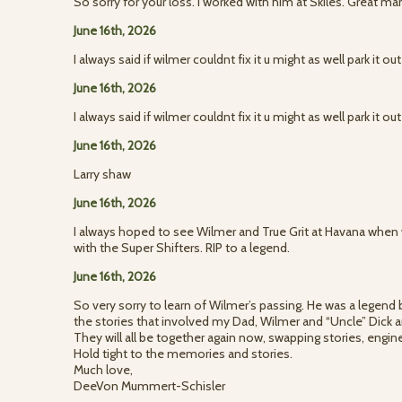
So sorry for your loss. I worked with him at Skiles. Great ma
June 16th, 2026
I always said if wilmer couldnt fix it u might as well park it o
June 16th, 2026
I always said if wilmer couldnt fix it u might as well park it o
June 16th, 2026
Larry shaw
June 16th, 2026
I always hoped to see Wilmer and True Grit at Havana when
with the Super Shifters. RIP to a legend.
June 16th, 2026
So very sorry to learn of Wilmer’s passing. He was a legend
the stories that involved my Dad, Wilmer and “Uncle” Dick a
They will all be together again now, swapping stories, engi
Hold tight to the memories and stories.
Much love,
DeeVon Mummert-Schisler