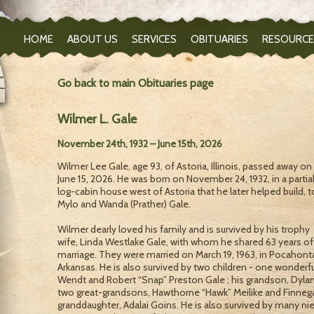
HOME
ABOUT US
SERVICES
OBITUARIES
RESOURCE
Go back to main Obituaries page
Wilmer L. Gale
November 24th, 1932 – June 15th, 2026
Wilmer Lee Gale, age 93, of Astoria, Illinois, passed away on
June 15, 2026. He was born on November 24, 1932, in a partial
log-cabin house west of Astoria that he later helped build, t
Mylo and Wanda (Prather) Gale.
Wilmer dearly loved his family and is survived by his trophy
wife, Linda Westlake Gale, with whom he shared 63 years of
marriage. They were married on March 19, 1963, in Pocahont
Arkansas. He is also survived by two children - one wonderf
Wendt and Robert “Snap” Preston Gale ; his grandson, Dylan 
two great-grandsons, Hawthorne “Hawk” Meilike and Finnega
granddaughter, Adalai Goins. He is also survived by many 