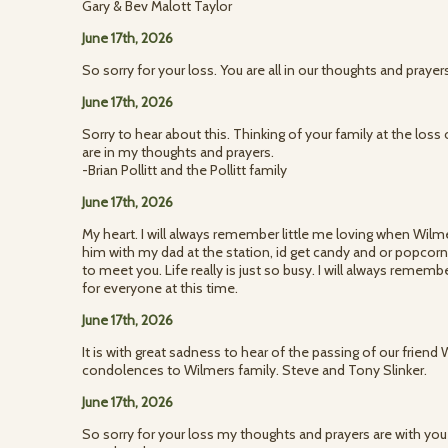
Gary & Bev Malott Taylor
June 17th, 2026
So sorry for your loss. You are all in our thoughts and pray
June 17th, 2026
Sorry to hear about this. Thinking of your family at the loss
are in my thoughts and prayers.
-Brian Pollitt and the Pollitt family
June 17th, 2026
My heart. I will always remember little me loving when Wilm
him with my dad at the station, id get candy and or popcorn. 
to meet you. Life really is just so busy. I will always remem
for everyone at this time.
June 17th, 2026
It is with great sadness to hear of the passing of our friend
condolences to Wilmers family. Steve and Tony Slinker.
June 17th, 2026
So sorry for your loss my thoughts and prayers are with you