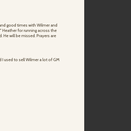
s and good times with Wilmer and
d" Heather for running across the
 He will be missed. Prayers are
d I used to sell Wilmer a lot of GM