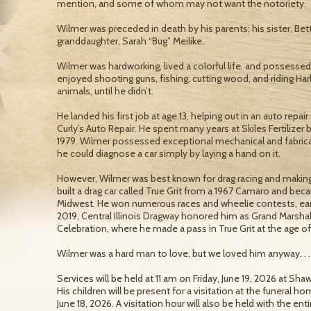
mention, and some of whom may not want the notoriety.
Wilmer was preceded in death by his parents; his sister, Bet
granddaughter, Sarah “Bug” Meilike.
Wilmer was hardworking, lived a colorful life, and possesse
enjoyed shooting guns, fishing, cutting wood, and riding Har
animals, until he didn’t.
He landed his first job at age 13, helping out in an auto repai
Curly’s Auto Repair. He spent many years at Skiles Fertilizer
1979. Wilmer possessed exceptional mechanical and fabrica
he could diagnose a car simply by laying a hand on it.
However, Wilmer was best known for drag racing and makin
built a drag car called True Grit from a 1967 Camaro and b
Midwest. He won numerous races and wheelie contests, earni
2019, Central Illinois Dragway honored him as Grand Marshal
Celebration, where he made a pass in True Grit at the age of
Wilmer was a hard man to love, but we loved him anyway. . .
Services will be held at 11 am on Friday, June 19, 2026 at S
His children will be present for a visitation at the funeral 
June 18, 2026. A visitation hour will also be held with the en