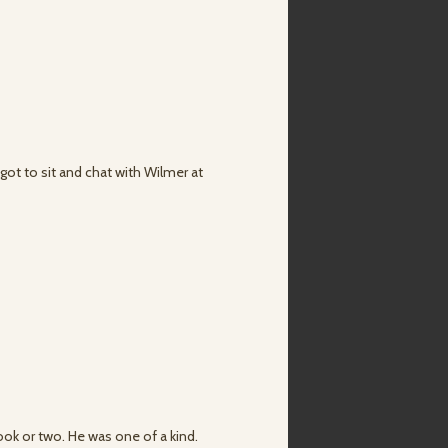
got to sit and chat with Wilmer at
ook or two. He was one of a kind.