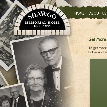
HOME
ABOUT US
Get More 
To get more 
below and we