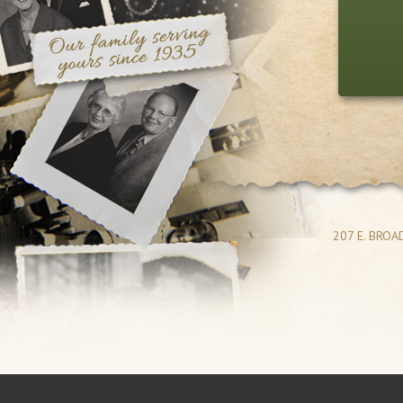
207 E. BRO